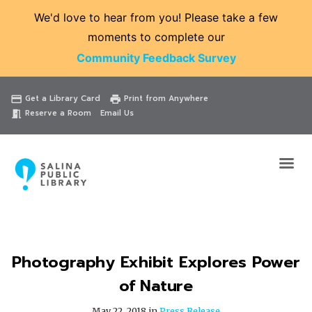
We'd love to hear from you! Please take a few
moments to complete our
Community Feedback Survey
Catalog
Website
Events
Get a Library Card
Print from Anywhere
credit_card
print
Reserve a Room
Email Us
meeting_room
Photography Exhibit Explores Power
of Nature
May 22, 2018 in
Press Release