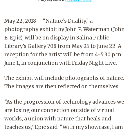
May 22, 2018 – “Nature’s Duality,” a
photography exhibit by John P. Waterman (John
E. Epic), will be on display in Salina Public
Library’s Gallery 708 from May 25 to June 22. A
reception for the artist will be from 4-5:30 p.m.
June 1, in conjunction with Friday Night Live.
The exhibit will include photographs of nature.
The images are then reflected on themselves.
“As the progression of technology advances we
are losing our connection outside of virtual
worlds, a union with nature that heals and
teaches us,” Epic said. “With my showcase, I am