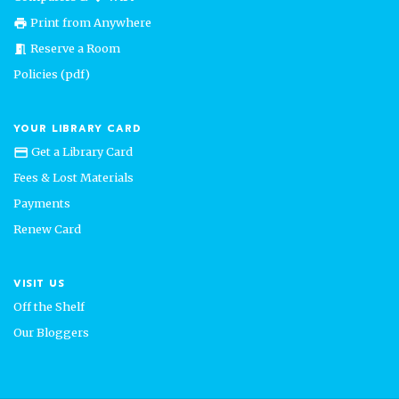
Print from Anywhere
print
Reserve a Room
meeting_room
Policies (pdf)
YOUR LIBRARY CARD
Get a Library Card
credit_card
Fees & Lost Materials
Payments
Renew Card
VISIT US
Off the Shelf
Our Bloggers