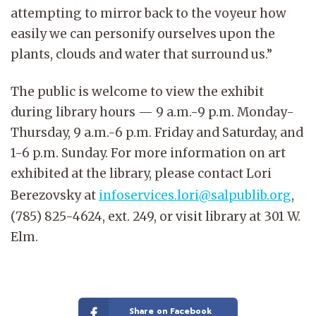
attempting to mirror back to the voyeur how
easily we can personify ourselves upon the
plants, clouds and water that surround us.”
The public is welcome to view the exhibit
during library hours — 9 a.m.-9 p.m. Monday-
Thursday, 9 a.m.-6 p.m. Friday and Saturday, and
1-6 p.m. Sunday. For more information on art
exhibited at the library, please contact Lori
Berezovsky at
infoservices.lori@salpublib.org
,
(785) 825-4624, ext. 249, or visit library at 301 W.
Elm.
Share on Facebook