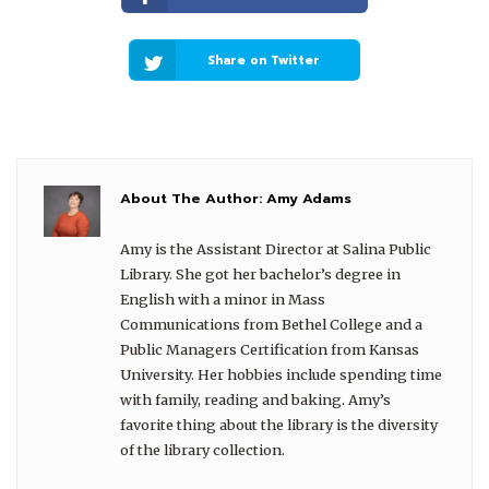
Share on Twitter
About The Author:
Amy Adams
Amy is the Assistant Director at Salina Public
Library. She got her bachelor’s degree in
English with a minor in Mass
Communications from Bethel College and a
Public Managers Certification from Kansas
University. Her hobbies include spending time
with family, reading and baking. Amy’s
favorite thing about the library is the diversity
of the library collection.