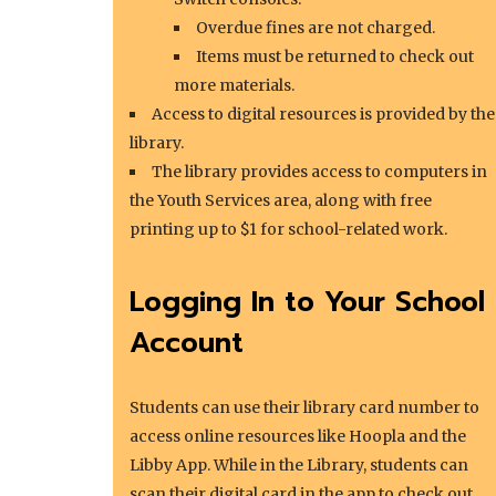
Overdue fines are not charged.
Items must be returned to check out
more materials.
Access to digital resources is provided by the
library.
The library provides access to computers in
the Youth Services area, along with free
printing up to $1 for school-related work.
Logging In to Your School
Account
Students can use their library card number to
access online resources like Hoopla and the
Libby App. While in the Library, students can
scan their digital card in the app to check out