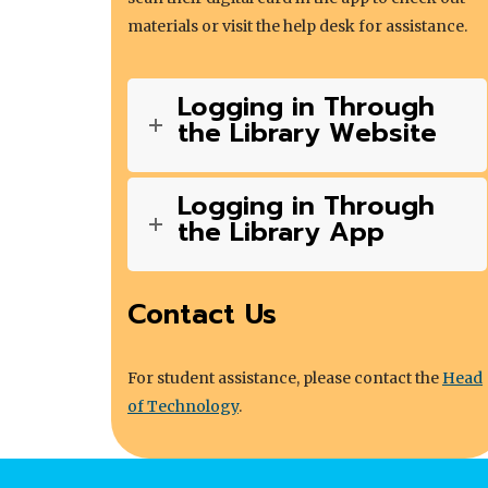
materials or visit the help desk for assistance.
Logging in Through
the Library Website
Logging in Through
the Library App
Contact Us
For student assistance, please contact the
Head
of Technology
.