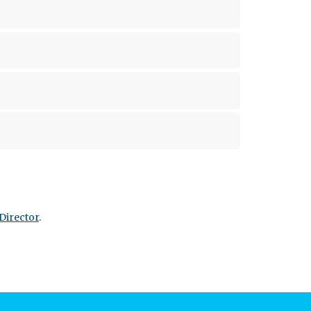
Director
.