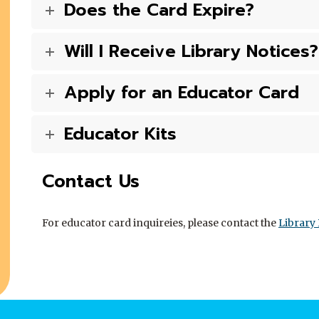
Does the Card Expire?
Will I Receive Library Notices?
Apply for an Educator Card
Educator Kits
Contact Us
For educator card inquireies, please contact the
Library 