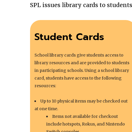
SPL issues library cards to student
Student Cards
School library cards give students access to
library resources and are provided to students
in participating schools. Using a school library
card, students have access to the following
resources:
Up to 10 physical items may be checked out
at one time.
Items not available for checkout
include hotspots, Rokus, and Nintendo
Switch consoles.