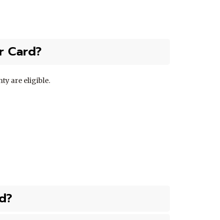
or Card?
ty are eligible.
d?