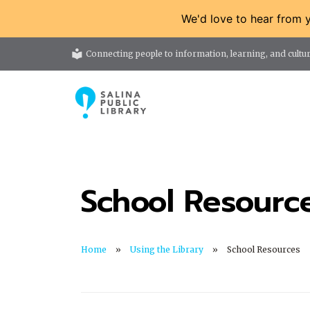
We'd love to hear from 
local_library
Connecting people to information, learning, and cultur
School Resourc
Home
Using the Library
School Resources