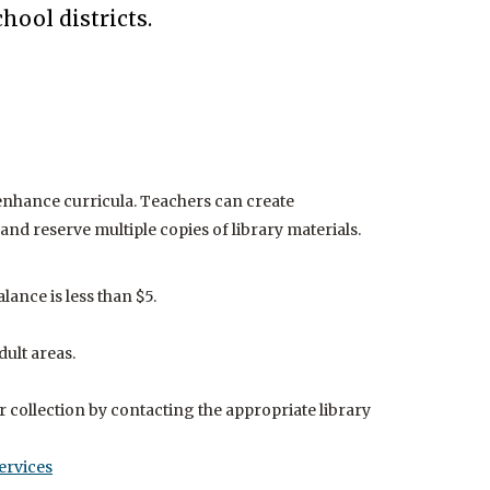
Music
s to this resource is available to library cardholders
Help
hool districts.
e the library.
JobN
enhance curricula. Teachers can create
and reserve multiple copies of library materials.
ance is less than $5.
dult areas.
 collection by contacting the appropriate library
ervices