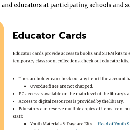
Acces
s and educators at participating schools and sc
insid
Educator Cards
Educator cards provide access to books and STEM kits to 
temporary classroom collections, check out educator kits, 
The cardholder can check out any item if the account bal
Overdue fines are not charged.
PC access is available on the main level of the library’s a
Access to digital resources is provided by the library.
Educators can reserve multiple copies of items from our
staff:
Youth Materials & Daycare Kits –
Head of Youth S