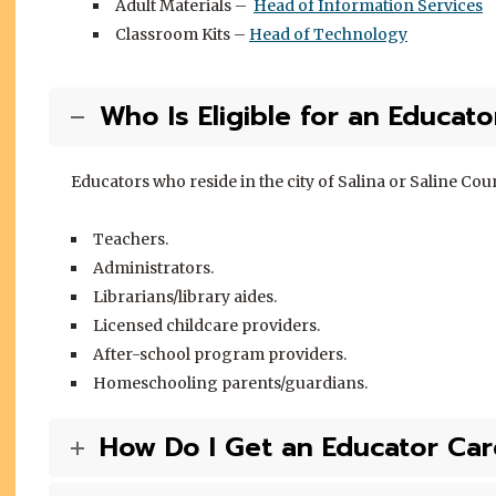
Adult Materials –
Head of Information Services
Classroom Kits –
Head of Technology
Who Is Eligible for an Educat
Educators who reside in the city of Salina or Saline Coun
Teachers.
Administrators.
Librarians/library aides.
Licensed childcare providers.
After-school program providers.
Homeschooling parents/guardians.
How Do I Get an Educator Car