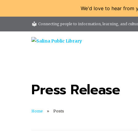
We'd love to hear from 
local_library
Connecting people to information, learning, and cultur
Press Release
Home
Posts