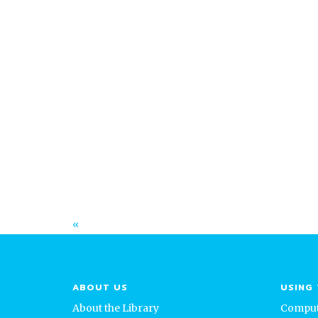
February 13, 2025
Salina Public Library’s 2024 Annual
Community Report: A Year of Growth
and Impact
Read More
«
ABOUT US
USING 
About the Library
Comput