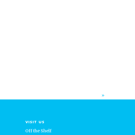
»
VISIT US
Off the Shelf