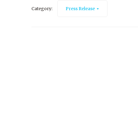
Category:
Press Release
October 8, 2025
Salina Public Library’s Community
Nonprofit Showcase and Hygiene Drive
Read More