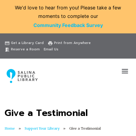
We'd love to hear from you! Please take a few
moments to complete our
Community Feedback Survey
Catalog
Website
Events
Get a Library Card
Print from Anywhere
credit_card
print
Reserve a Room
Email Us
meeting_room
Give a Testimonial
Home
Support Your Library
Give a Testimonial