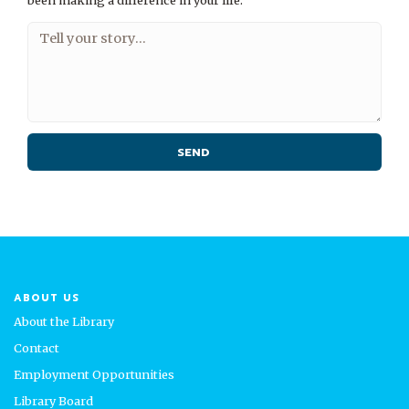
been making a difference in your life.
ABOUT US
About the Library
Contact
Employment Opportunities
Library Board