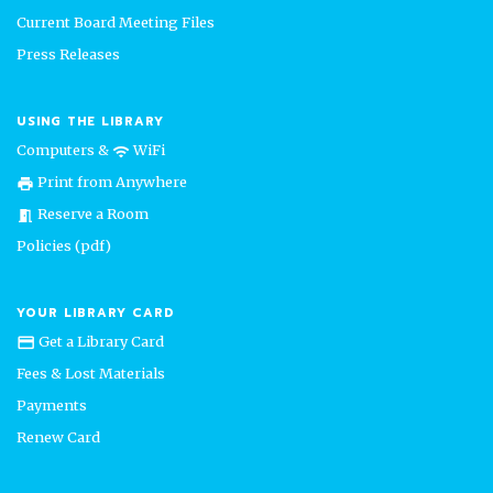
Current Board Meeting Files
Press Releases
USING THE LIBRARY
Computers &
WiFi
wifi
Print from Anywhere
print
Reserve a Room
meeting_room
Policies (pdf)
YOUR LIBRARY CARD
Get a Library Card
credit_card
Fees & Lost Materials
Payments
Renew Card