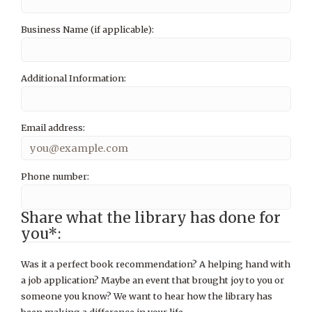
Business Name (if applicable):
Additional Information:
Email address:
Phone number:
Share what the library has done for
you*:
Was it a perfect book recommendation? A helping hand with
a job application? Maybe an event that brought joy to you or
someone you know? We want to hear how the library has