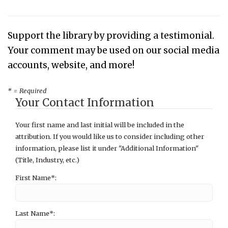
Support the library by providing a testimonial.
Your comment may be used on our social media
accounts, website, and more!
* = Required
Your Contact Information
Your first name and last initial will be included in the
attribution. If you would like us to consider including other
information, please list it under "Additional Information"
(Title, Industry, etc.)
First Name*:
Last Name*: