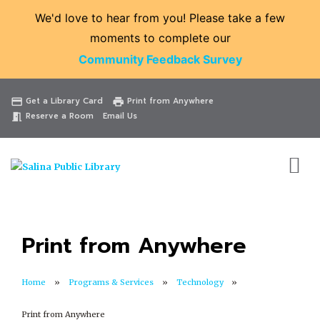
We'd love to hear from you! Please take a few
moments to complete our
Community Feedback Survey
Catalog
Website
Events
Get a Library Card
Print from Anywhere
credit_card
print
Reserve a Room
Email Us
meeting_room
Print from Anywhere
Home
Programs & Services
Technology
Print from Anywhere