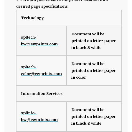
desired page specifications:
Technology
Document will be
spltech-
printed on letter paper
bw@ewprints.com
in black & white
Document will be
spltech-
printed on letter paper
color@ewprints.com
in color
Information Services
Document will be
splinfo-
printed on letter paper
bw@ewprints.com
in black & white