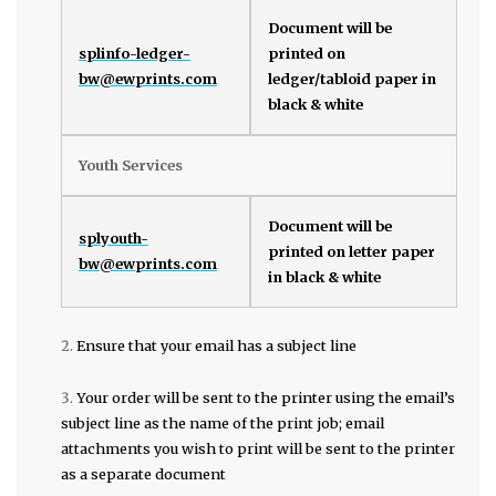
Document will be
splinfo-ledger-
printed on
bw@ewprints.com
ledger/tabloid paper in
black & white
Youth Services
Document will be
splyouth-
printed on letter paper
bw@ewprints.com
in black & white
Ensure that your email has a subject line
Your order will be sent to the printer using the email’s
subject line as the name of the print job; email
attachments you wish to print will be sent to the printer
as a separate document