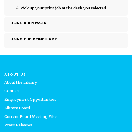
Pick up your print job at the desk you selected.
USING A BROWSER
USING THE PRINCH APP
ABOUT US
About the Library
Contact
Employment Opportunities
Library Board
Current Board Meeting Files
Press Releases