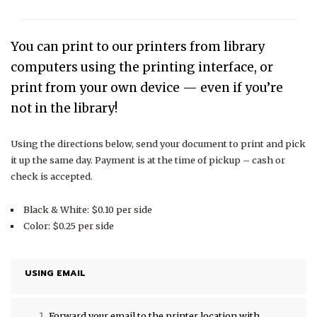
You can print to our printers from library
computers using the printing interface, or
print from your own device — even if you’re
not in the library!
Using the directions below, send your document to print and pick
it up the same day. Payment is at the time of pickup – cash or
check is accepted.
Black & White: $0.10 per side
Color: $0.25 per side
USING EMAIL
Forward your email to the printer location with