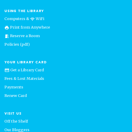
USING THE LIBRARY
Computers &
WiFi
wifi
Print from Anywhere
print
Reserve a Room
meeting_room
Policies (pdf)
YOUR LIBRARY CARD
Get a Library Card
credit_card
Fees & Lost Materials
Payments
Renew Card
VISIT US
Off the Shelf
Our Bloggers