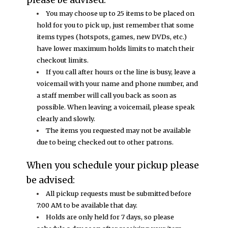
You may choose up to 25 items to be placed on
hold for you to pick up, just remember that some
items types (hotspots, games, new DVDs, etc.)
have lower maximum holds limits to match their
checkout limits.
If you call after hours or the line is busy, leave a
voicemail with your name and phone number, and
a staff member will call you back as soon as
possible. When leaving a voicemail, please speak
clearly and slowly.
The items you requested may not be available
due to being checked out to other patrons.
When you schedule your pickup please
be advised:
All pickup requests must be submitted before
7:00 AM to be available that day.
Holds are only held for 7 days, so please