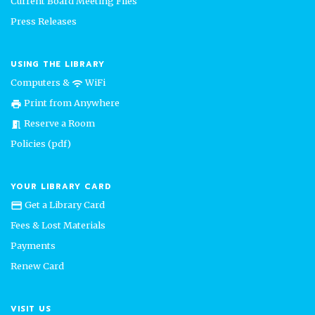
Current Board Meeting Files
Press Releases
USING THE LIBRARY
Computers &
WiFi
wifi
Print from Anywhere
print
Reserve a Room
meeting_room
Policies (pdf)
YOUR LIBRARY CARD
Get a Library Card
credit_card
Fees & Lost Materials
Payments
Renew Card
VISIT US