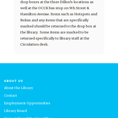
drop boxes at the three Dillon’s locations as
well at the OCCK bus stop on 9th Street &
Hamilton Avenue. Items such as Hotspots and
Rokus and any items that are specifically
marked should be returned to the drop box at
the library. Some items are marked to be
returned specifically to library staff at the
Circulation desk.
ABOUT US
About the Library
Contact
Employment Opportunities
Library Board