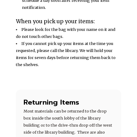
schedule a day soon after receiving your item
notification.
When you pick up your items:
Please look for the bag with your name on it and
do not touch other bags.
If you cannot pick up your items at the time you
requested, please call the library. We will hold your
items for seven days before returning them back to
the shelves.
Returning Items
Most materials can be returned to the drop
box inside the south lobby of the library
building or to the drive-thru drop off the west
side of the library building. There are also