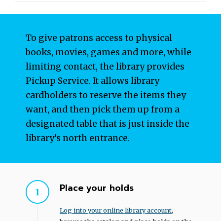
To give patrons access to physical
books, movies, games and more, while
limiting contact, the library provides
Pickup Service. It allows library
cardholders to reserve the items they
want, and then pick them up from a
designated table that is just inside the
library’s north entrance.
Place your holds
Log into your online library account
,