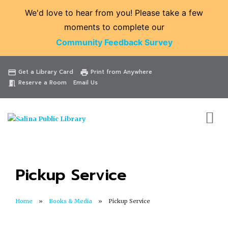
We'd love to hear from you! Please take a few
moments to complete our
Community Feedback Survey
Catalog
Website
Events
Get a Library Card
Print from Anywhere
credit_card
print
Reserve a Room
Email Us
meeting_room
Pickup Service
Home
Books & Media
Pickup Service