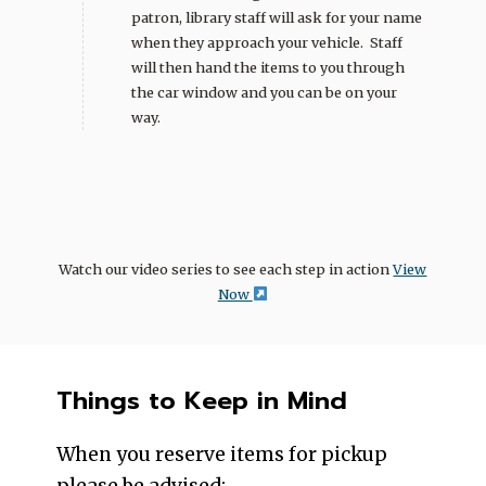
patron, library staff will ask for your name
when they approach your vehicle. Staff
will then hand the items to you through
the car window and you can be on your
way.
Watch our video series to see each step in action
View
Now
Things to Keep in Mind
When you reserve items for pickup
please be advised: