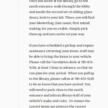
Once you arrive at the library, go to the
north entrance, walk through the lobby
and inside the second set of sliding glass
doors, look to your left. There, you will find
your labeled bag (last name, first initial)
waiting for you on a table. Simply pick
them up and you can be on your way.
If you have scheduled a pickup and require
assistance retrieving your items, staff may
be able to bring the items to your vehicle.
Please call the Circulation desk at 785-833-
9218, at least 1 hour in advance, so that we
can plan for your arrival. When you pull up
to the library, please call us at 785-833-9218
to let us know that you have arrived. You
will need to park close to the north
entrance and inform library staff of your
vehicle’s make and color. To ensure the
correct items are given to the correct