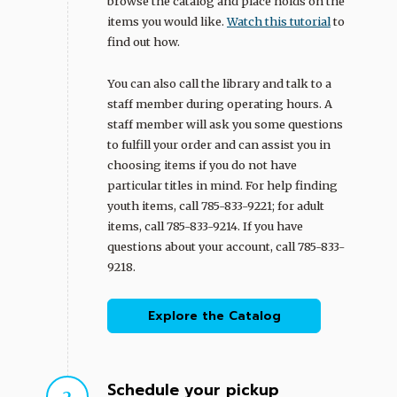
browse the catalog and place holds on the
items you would like.
Watch this tutorial
to
find out how.
You can also call the library and talk to a
staff member during operating hours. A
staff member will ask you some questions
to fulfill your order and can assist you in
choosing items if you do not have
particular titles in mind. For help finding
youth items, call 785-833-9221; for adult
items, call 785-833-9214. If you have
questions about your account, call 785-833-
9218.
Explore the Catalog
Schedule your pickup