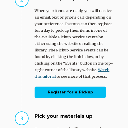
When your items are ready, you will receive
an email, text or phone call, depending on
your preference. Patrons can then register
for a day to pick up their items in one of
the available Pickup Service events by
either using the website or calling the
library. The Pickup Service events can be
found by clicking the link below, or by
clicking on the “Events” button in the top-
right corner of the library website.
Watch
this tutorial
to see more of that process.
Register for a Pickup
Pick your materials up