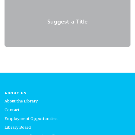
Suggest a Title
ABOUT US
About the Library
Contact
Employment Opportunities
Library Board