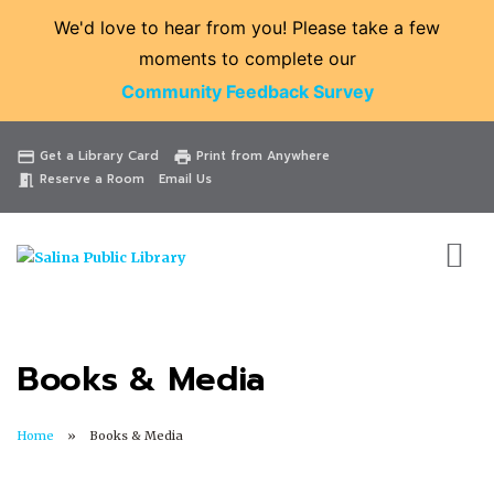
We'd love to hear from you! Please take a few
moments to complete our
Community Feedback Survey
Catalog
Website
Events
Get a Library Card
Print from Anywhere
credit_card
print
Reserve a Room
Email Us
meeting_room
Books & Media
Home
Books & Media