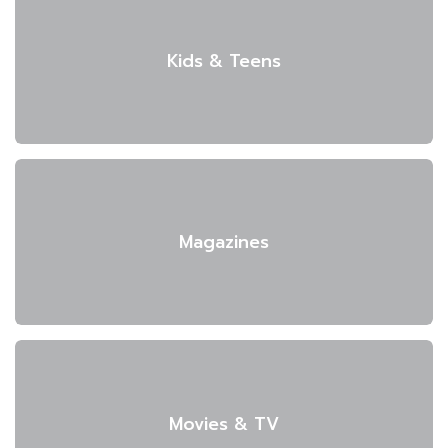
Kids & Teens
Magazines
Movies & TV