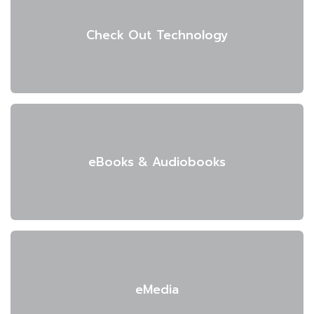
Check Out Technology
eBooks & Audiobooks
eMedia