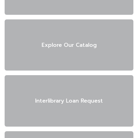
Explore Our Catalog
Interlibrary Loan Request