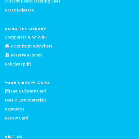
Current Board Meeting Files
Press Releases
USING THE LIBRARY
Computers &
WiFi
wifi
Print from Anywhere
print
Reserve a Room
meeting_room
Policies (pdf)
YOUR LIBRARY CARD
Get a Library Card
credit_card
Fees & Lost Materials
Payments
Renew Card
VISIT US