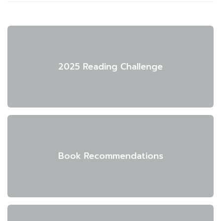
2025 Reading Challenge
Book Recommendations