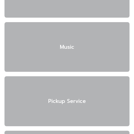
Music
Pickup Service