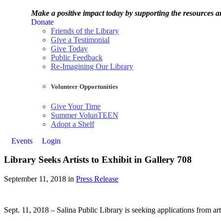
Make a positive impact today by supporting the resources
Donate
Friends of the Library
Give a Testimonial
Give Today
Public Feedback
Re-Imagining Our Library
Volunteer Opportunities
Give Your Time
Summer VolunTEEN
Adopt a Shelf
Events
Login
Library Seeks Artists to Exhibit in Gallery 708
September 11, 2018 in
Press Release
Sept. 11, 2018 – Salina Public Library is seeking applications from ar