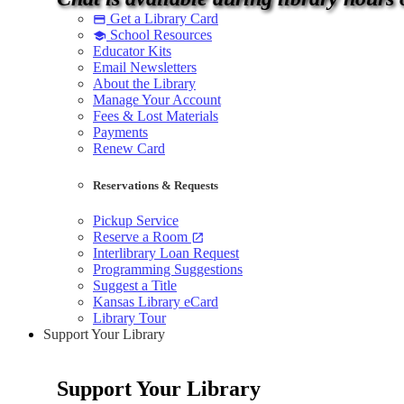
Get a Library Card
credit_card
School Resources
school
Educator Kits
Email Newsletters
About the Library
Manage Your Account
Fees & Lost Materials
Payments
Renew Card
Reservations & Requests
Pickup Service
Reserve a Room
open_in_new
Interlibrary Loan Request
Programming Suggestions
Suggest a Title
Kansas Library eCard
Library Tour
Support Your Library
Support Your Library