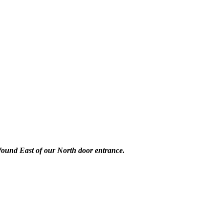
 found East of our North door entrance.