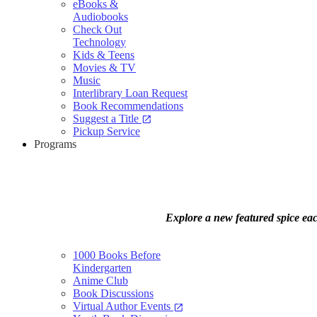
eBooks &
Audiobooks
Check Out
Technology
Kids & Teens
Movies & TV
Music
Interlibrary Loan Request
Book Recommendations
Suggest a Title
open_in_new
Pickup Service
Programs
Explore a new featured spice eac
1000 Books Before
Kindergarten
Anime Club
Book Discussions
Virtual Author Events
open_in_new