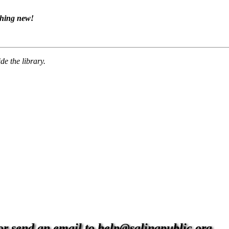
thing new!
de the library.
 or send an email to help@salinapublic.org