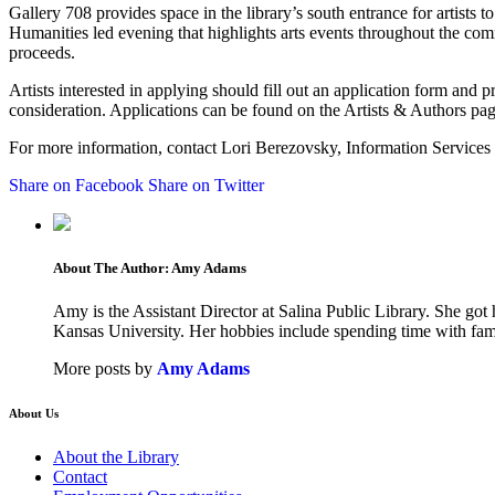
Gallery 708 provides space in the library’s south entrance for artists 
Humanities led evening that highlights arts events throughout the comm
proceeds.
Artists interested in applying should fill out an application form and p
consideration. Applications can be found on the Artists & Authors pag
For more information, contact Lori Berezovsky, Information Services O
Share on Facebook
Share on Twitter
About The Author:
Amy Adams
Amy is the Assistant Director at Salina Public Library. She go
Kansas University. Her hobbies include spending time with family
More posts by
Amy Adams
About Us
About the Library
Contact