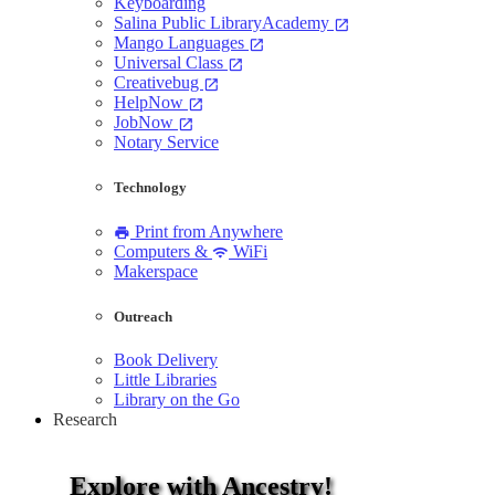
Keyboarding
Salina Public LibraryAcademy
open_in_new
Mango Languages
open_in_new
Universal Class
open_in_new
Creativebug
open_in_new
HelpNow
open_in_new
JobNow
open_in_new
Notary Service
Technology
Print from Anywhere
print
Computers &
WiFi
wifi
Makerspace
Outreach
Book Delivery
Little Libraries
Library on the Go
Research
Explore with Ancestry!