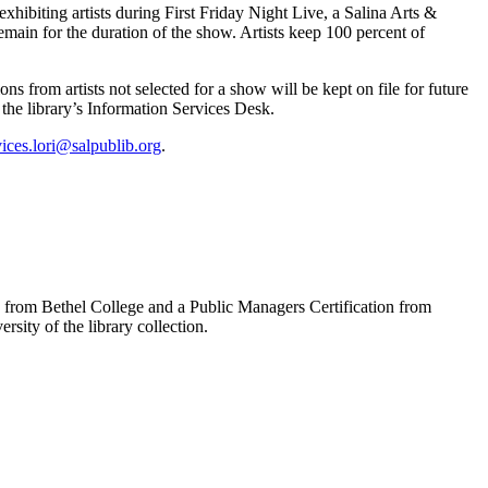
exhibiting artists during First Friday Night Live, a Salina Arts &
emain for the duration of the show. Artists keep 100 percent of
ns from artists not selected for a show will be kept on file for future
the library’s Information Services Desk.
vices.lori@salpublib.org
.
s from Bethel College and a Public Managers Certification from
sity of the library collection.