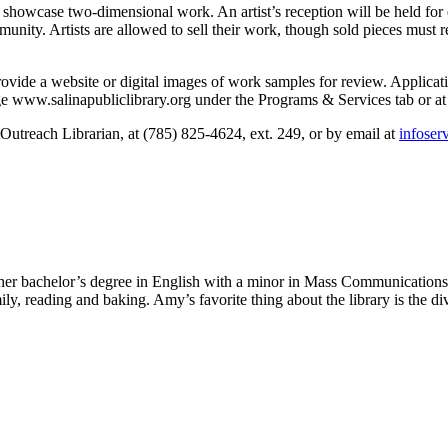
to showcase two-dimensional work. An artist’s reception will be held for 
unity. Artists are allowed to sell their work, though sold pieces must r
rovide a website or digital images of work samples for review. Applicatio
e www.salinapubliclibrary.org under the Programs & Services tab or at 
utreach Librarian, at (785) 825-4624, ext. 249, or by email at
infoser
t her bachelor’s degree in English with a minor in Mass Communication
, reading and baking. Amy’s favorite thing about the library is the diver