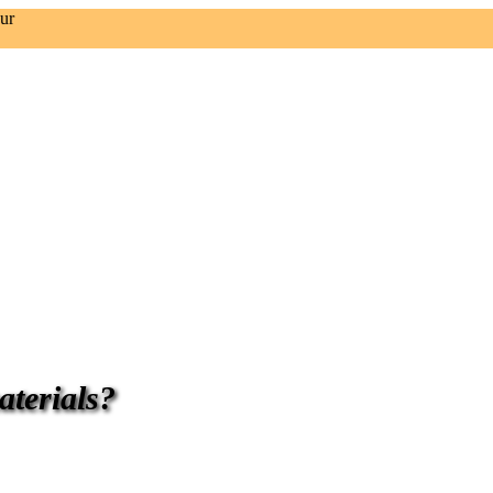
ur
aterials?