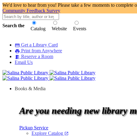
We'd love to hear from you! Please take a few moments to complete o
Community Feedback Survey
Search the
Catalog
Website
Events
Connecting people to information, learning, and culture.
local_library
Get a Library Card
credit_card
Print from Anywhere
print
Reserve a Room
meeting_room
Email Us
Books & Media
Are you needing new library m
Pickup Service
Explore Catalog
open_in_new