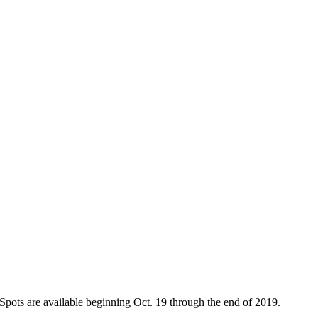
. Spots are available beginning Oct. 19 through the end of 2019.