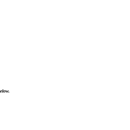
elow.