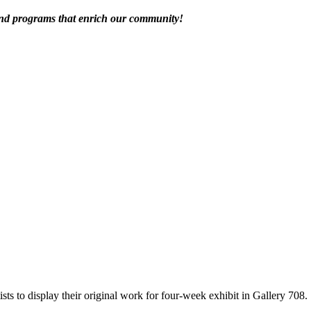
 and programs that enrich our community!
tists to display their original work for four-week exhibit in Gallery 708