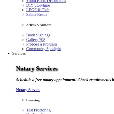
Youth Book Discussions
DIY Storytime
LEGO® Club
Salina Reads
Artists & Authors
Book Signings
Gallery 708
Propose a Program
Community Spotlight
Services
Notary Services
Schedule a free notary appointment! Check requirements b
Notary Service
Learning
Test Proctoring