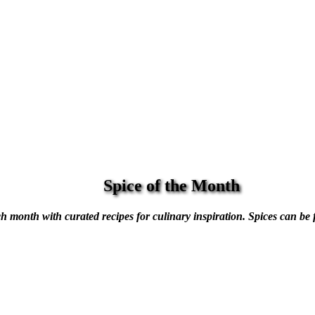
Spice of the Month
h month with curated recipes for culinary inspiration. Spices can be