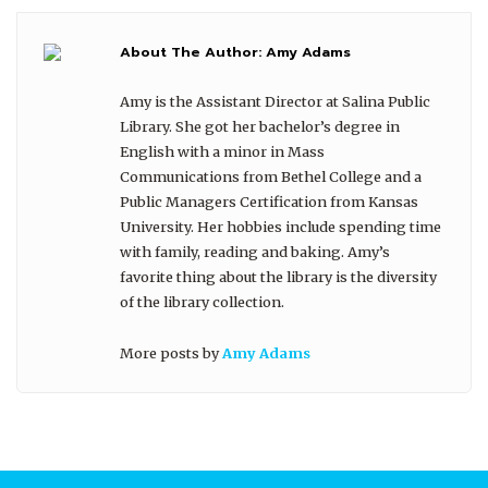
About The Author:
Amy Adams
Amy is the Assistant Director at Salina Public
Library. She got her bachelor’s degree in
English with a minor in Mass
Communications from Bethel College and a
Public Managers Certification from Kansas
University. Her hobbies include spending time
with family, reading and baking. Amy’s
favorite thing about the library is the diversity
of the library collection.
More posts by
Amy Adams