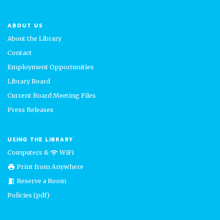
ABOUT US
About the Library
Contact
Employment Opportunities
Library Board
Current Board Meeting Files
Press Releases
USING THE LIBRARY
Computers &
WiFi
wifi
Print from Anywhere
print
Reserve a Room
meeting_room
Policies (pdf)