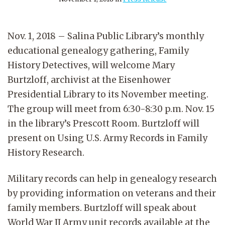
Nov. 1, 2018 – Salina Public Library’s monthly
educational genealogy gathering, Family
History Detectives, will welcome Mary
Burtzloff, archivist at the Eisenhower
Presidential Library to its November meeting.
The group will meet from 6:30-8:30 p.m. Nov. 15
in the library’s Prescott Room. Burtzloff will
present on Using U.S. Army Records in Family
History Research.
Military records can help in genealogy research
by providing information on veterans and their
family members. Burtzloff will speak about
World War II Army unit records available at the