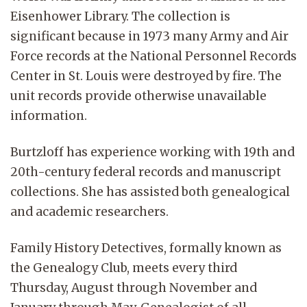
Eisenhower Library. The collection is
significant because in 1973 many Army and Air
Force records at the National Personnel Records
Center in St. Louis were destroyed by fire. The
unit records provide otherwise unavailable
information.
Burtzloff has experience working with 19th and
20th-century federal records and manuscript
collections. She has assisted both genealogical
and academic researchers.
Family History Detectives, formally known as
the Genealogy Club, meets every third
Thursday, August through November and