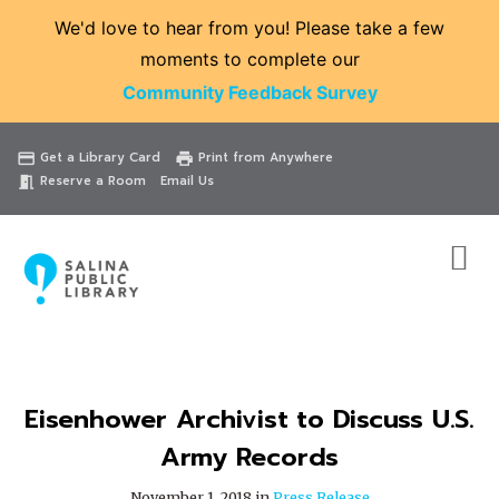
We'd love to hear from you! Please take a few
moments to complete our
Community Feedback Survey
Catalog
Website
Events
Get a Library Card
Print from Anywhere
credit_card
print
Reserve a Room
Email Us
meeting_room
Eisenhower Archivist to Discuss U.S.
Army Records
November 1, 2018 in
Press Release