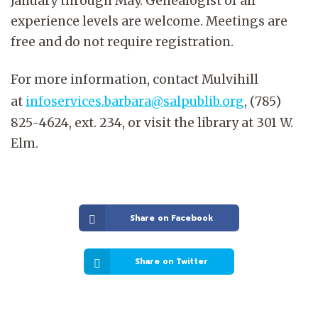
January through May. Genealogist of all
experience levels are welcome. Meetings are
free and do not require registration.
For more information, contact Mulvihill
at
infoservices.barbara@salpublib.org
, (785)
825-4624, ext. 234, or visit the library at 301 W.
Elm.
Share on Facebook
Share on Twitter