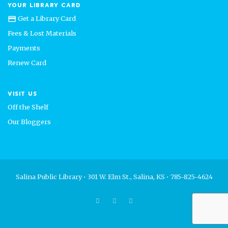
YOUR LIBRARY CARD
Get a Library Card
credit_card
Fees & Lost Materials
Payments
Renew Card
VISIT US
Off the Shelf
Our Bloggers
Salina Public Library • 301 W. Elm St., Salina, KS • 785-825-4624