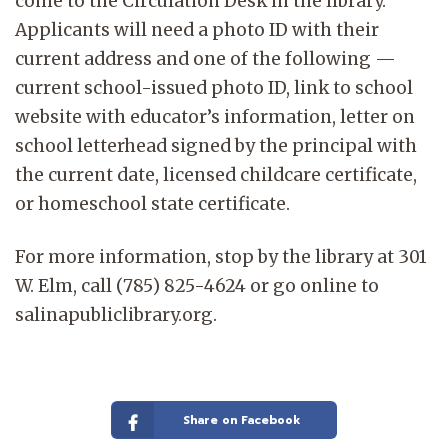
come to the Circulation Desk in the library.
Applicants will need a photo ID with their
current address and one of the following —
current school-issued photo ID, link to school
website with educator’s information, letter on
school letterhead signed by the principal with
the current date, licensed childcare certificate,
or homeschool state certificate.
For more information, stop by the library at 301
W. Elm, call (785) 825-4624 or go online to
salinapubliclibrary.org.
Share on Facebook