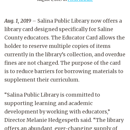
Aug. 1, 2019
–
Salina Public Library now offers a
library card designed specifically for Saline
County educators. The Educator Card allows the
holder to reserve multiple copies of items
currently in the library’s collection, and overdue
fines are not charged. The purpose of the card
is to reduce barriers for borrowing materials to
supplement their curriculum.
“Salina Public Library is committed to
supporting learning and academic
development by working with educators,”
Director Melanie Hedgespeth said. “The library
offers an abundant, ever-changing supply of