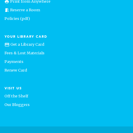
Print from Anywhere
print
Reserve a Room
meeting_room
Policies (pdf)
YOUR LIBRARY CARD
Get a Library Card
credit_card
Fees & Lost Materials
Payments
Renew Card
VISIT US
Off the Shelf
Our Bloggers