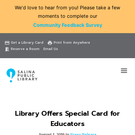
We'd love to hear from you! Please take a few
moments to complete our
Community Feedback Survey
Catalog
Website
Events
Get a Library Card
Print from Anywhere
credit_card
print
Reserve a Room
Email Us
meeting_room
Library Offers Special Card for
Educators
August 1, 2019 in
Press Release