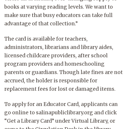
books at varying reading levels. We want to
make sure that busy educators can take full
advantage of that collection.”
The card is available for teachers,
administrators, librarians and library aides,
licensed childcare providers, after school
program providers and homeschooling
parents or guardians. Though late fines are not
accrued, the holder is responsible for
replacement fees for lost or damaged items.
To apply for an Educator Card, applicants can
go online to salinapubliclibrary.org and click
“Get a Library Card” under Virtual Library, or