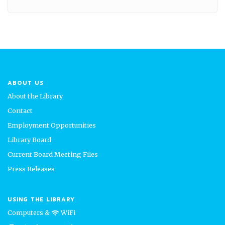
ABOUT US
About the Library
Contact
Employment Opportunities
Library Board
Current Board Meeting Files
Press Releases
USING THE LIBRARY
Computers &
WiFi
wifi