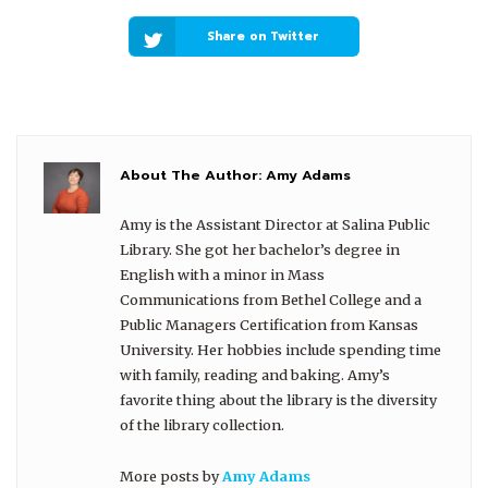
Share on Twitter
About The Author:
Amy Adams
Amy is the Assistant Director at Salina Public
Library. She got her bachelor’s degree in
English with a minor in Mass
Communications from Bethel College and a
Public Managers Certification from Kansas
University. Her hobbies include spending time
with family, reading and baking. Amy’s
favorite thing about the library is the diversity
of the library collection.
More posts by
Amy Adams