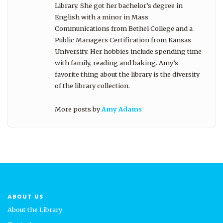
Library. She got her bachelor’s degree in
English with a minor in Mass
Communications from Bethel College and a
Public Managers Certification from Kansas
University. Her hobbies include spending time
with family, reading and baking. Amy’s
favorite thing about the library is the diversity
of the library collection.
More posts by
Amy Adams
ABOUT US
About the Library