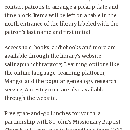
contact patrons to arrange a pickup date and
time block. Items will be left on a table in the
north entrance of the library labeled with the
patron’s last name and first initial.
Access to e-books, audiobooks and more are
available through the library’s website —
salinapubliclibrary.org. Learning options like
the online language-learning platform,
Mango, and the popular genealogy research
service, Ancestry.com, are also available
through the website.
Free grab-and-go lunches for youth, a
partnership with St. John’s Missionary Baptist