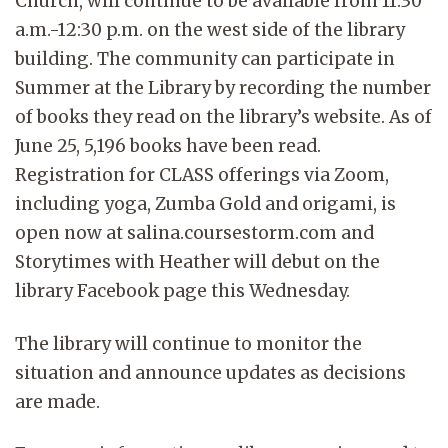
Church, will continue to be available from 11:30
a.m.-12:30 p.m. on the west side of the library
building. The community can participate in
Summer at the Library by recording the number
of books they read on the library’s website. As of
June 25, 5,196 books have been read.
Registration for CLASS offerings via Zoom,
including yoga, Zumba Gold and origami, is
open now at salina.coursestorm.com and
Storytimes with Heather will debut on the
library Facebook page this Wednesday.
The library will continue to monitor the
situation and announce updates as decisions
are made.