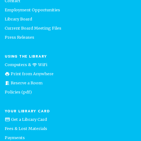
Contact
Employment Opportunities
Library Board
Current Board Meeting Files
Press Releases
USING THE LIBRARY
Computers &
WiFi
wifi
Print from Anywhere
print
Reserve a Room
meeting_room
Policies (pdf)
YOUR LIBRARY CARD
Get a Library Card
credit_card
Fees & Lost Materials
Payments