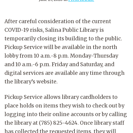
After careful consideration of the current
COVID-19 risks,
Salina Public Library is
temporarily closing its building to the public.
Pickup Service will be available in the north
lobby from 10 a.m.-8 p.m. Monday-Thursday
and 10 a.m.-6 p.m. Friday and Saturday, and
digital services are available any time through
the library’s website.
Pickup Service allows library cardholders to
place holds on items they wish to check out by
logging into their online accounts or by calling
the library at (785) 825-4624. Once library staff
has collected the requested items, they will