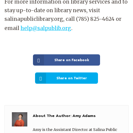
For more information on library services and to
stay up-to-date on library news, visit
salinapubliclibrary.org, call (785) 825-4624 or
email
help@salpublib.org
.
Share on Facebook
Share on Twitter
About The Author:
Amy Adams
Amy is the Assistant Director at Salina Public