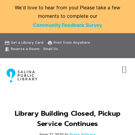
We'd love to hear from you! Please take a few
moments to complete our
Community Feedback Survey
Catalog
Website
Events
Get a Library Card
Print from Anywhere
credit_card
print
Reserve a Room
Email Us
meeting_room
Library Building Closed, Pickup
Service Continues
June 27, 2020 in
Press Release