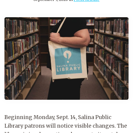
Beginning Monday, Sept. 14, Salina Public
Library patrons will notice visible changes. The