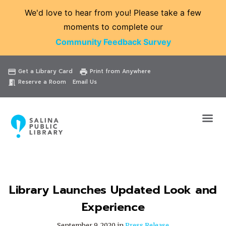
We'd love to hear from you! Please take a few
moments to complete our
Community Feedback Survey
Catalog
Website
Events
Get a Library Card
Print from Anywhere
credit_card
print
Reserve a Room
Email Us
meeting_room
Library Launches Updated Look and
Experience
September 9, 2020 in
Press Release