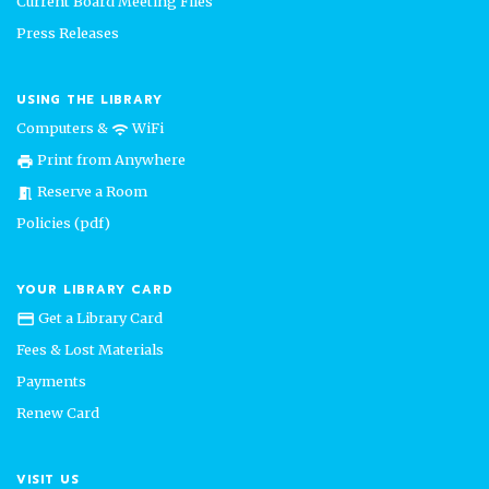
Current Board Meeting Files
Press Releases
USING THE LIBRARY
Computers &
WiFi
wifi
Print from Anywhere
print
Reserve a Room
meeting_room
Policies (pdf)
YOUR LIBRARY CARD
Get a Library Card
credit_card
Fees & Lost Materials
Payments
Renew Card
VISIT US