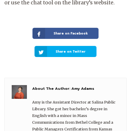
or use the chat tool on the library’s website.
Share on Facebook
Share on Twitter
About The Author:
Amy Adams
Amy is the Assistant Director at Salina Public
Library. She got her bachelor’s degree in
English with a minor in Mass
Communications from Bethel College and a
Public Managers Certification from Kansas