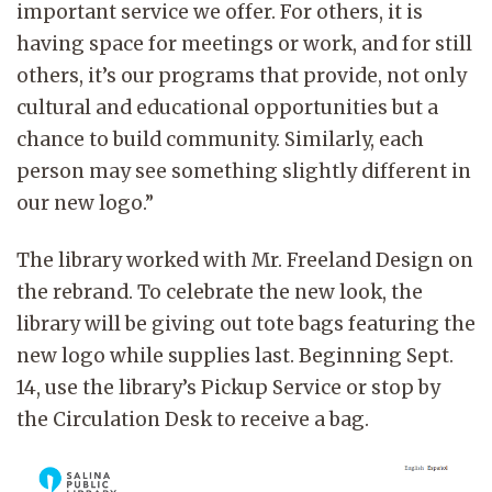
important service we offer. For others, it is
having space for meetings or work, and for still
others, it’s our programs that provide, not only
cultural and educational opportunities but a
chance to build community. Similarly, each
person may see something slightly different in
our new logo.”
The library worked with Mr. Freeland Design on
the rebrand. To celebrate the new look, the
library will be giving out tote bags featuring the
new logo while supplies last. Beginning Sept.
14, use the library’s Pickup Service or stop by
the Circulation Desk to receive a bag.