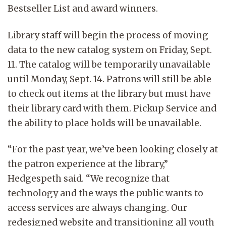
Bestseller List and award winners.
Library staff will begin the process of moving
data to the new catalog system on Friday, Sept.
11. The catalog will be temporarily unavailable
until Monday, Sept. 14. Patrons will still be able
to check out items at the library but must have
their library card with them. Pickup Service and
the ability to place holds will be unavailable.
“For the past year, we’ve been looking closely at
the patron experience at the library,”
Hedgespeth said. “We recognize that
technology and the ways the public wants to
access services are always changing. Our
redesigned website and transitioning all youth