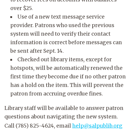
over $25.
Use of a new text message service
provider. Patrons who used the previous
system will need to verify their contact
information is correct before messages can
be sent after Sept. 14.
Checked out library items, except for
hotspots, will be automatically renewed the
first time they become due if no other patron
has a hold on the item. This will prevent the
patron from accruing overdue fines.
Library staff will be available to answer patron
questions about navigating the new system.
Call (785) 825-4624, email
help@salpublib.org