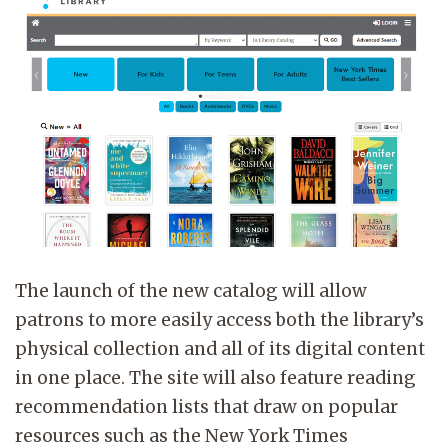
The launch of the new catalog will allow
patrons to more easily access both the library’s
physical collection and all of its digital content
in one place. The site will also feature reading
recommendation lists that draw on popular
resources such as the New York Times