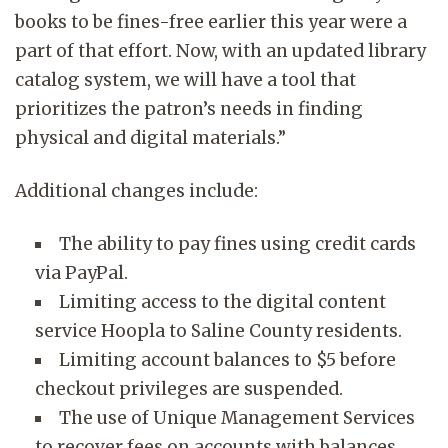
books to be fines-free earlier this year were a
part of that effort. Now, with an updated library
catalog system, we will have a tool that
prioritizes the patron’s needs in finding
physical and digital materials.”
Additional changes include:
The ability to pay fines using credit cards
via PayPal.
Limiting access to the digital content
service Hoopla to Saline County residents.
Limiting account balances to $5 before
checkout privileges are suspended.
The use of Unique Management Services
to recover fees on accounts with balances