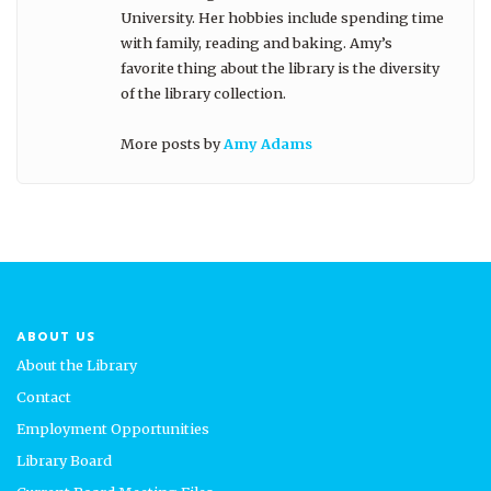
University. Her hobbies include spending time
with family, reading and baking. Amy’s
favorite thing about the library is the diversity
of the library collection.
More posts by
Amy Adams
ABOUT US
About the Library
Contact
Employment Opportunities
Library Board