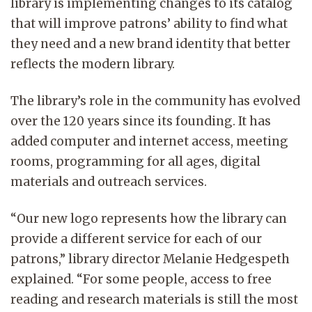
library is implementing changes to its catalog
that will improve patrons’ ability to find what
they need and a new brand identity that better
reflects the modern library.
The library’s role in the community has evolved
over the 120 years since its founding. It has
added computer and internet access, meeting
rooms, programming for all ages, digital
materials and outreach services.
“Our new logo represents how the library can
provide a different service for each of our
patrons,” library director Melanie Hedgespeth
explained. “For some people, access to free
reading and research materials is still the most