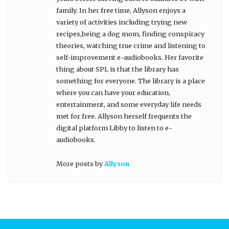
family. In her free time, Allyson enjoys a
variety of activities including trying new
recipes,being a dog mom, finding conspiracy
theories, watching true crime and listening to
self-improvement e-audiobooks. Her favorite
thing about SPL is that the library has
something for everyone. The library is a place
where you can have your education,
entertainment, and some everyday life needs
met for free. Allyson herself frequents the
digital platform Libby to listen to e-
audiobooks.
More posts by
Allyson