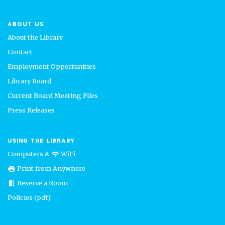
ABOUT US
About the Library
Contact
Employment Opportunities
Library Board
Current Board Meeting Files
Press Releases
USING THE LIBRARY
Computers &
WiFi
wifi
Print from Anywhere
print
Reserve a Room
meeting_room
Policies (pdf)