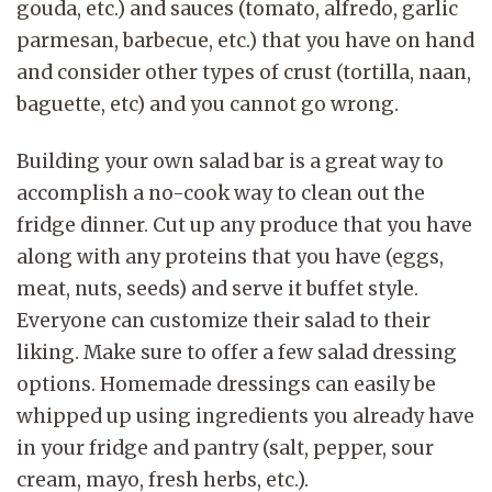
gouda, etc.) and sauces (tomato, alfredo, garlic
parmesan, barbecue, etc.) that you have on hand
and consider other types of crust (tortilla, naan,
baguette, etc) and you cannot go wrong.
Building your own salad bar is a great way to
accomplish a no-cook way to clean out the
fridge dinner. Cut up any produce that you have
along with any proteins that you have (eggs,
meat, nuts, seeds) and serve it buffet style.
Everyone can customize their salad to their
liking. Make sure to offer a few salad dressing
options. Homemade dressings can easily be
whipped up using ingredients you already have
in your fridge and pantry (salt, pepper, sour
cream, mayo, fresh herbs, etc.).