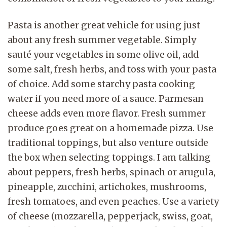
Pasta is another great vehicle for using just
about any fresh summer vegetable. Simply
sauté your vegetables in some olive oil, add
some salt, fresh herbs, and toss with your pasta
of choice. Add some starchy pasta cooking
water if you need more of a sauce. Parmesan
cheese adds even more flavor. Fresh summer
produce goes great on a homemade pizza. Use
traditional toppings, but also venture outside
the box when selecting toppings. I am talking
about peppers, fresh herbs, spinach or arugula,
pineapple, zucchini, artichokes, mushrooms,
fresh tomatoes, and even peaches. Use a variety
of cheese (mozzarella, pepperjack, swiss, goat,