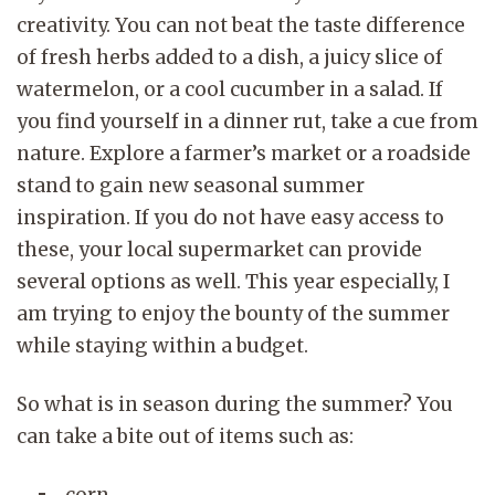
creativity. You can not beat the taste difference
of fresh herbs added to a dish, a juicy slice of
watermelon, or a cool cucumber in a salad. If
you find yourself in a dinner rut, take a cue from
nature. Explore a farmer’s market or a roadside
stand to gain new seasonal summer
inspiration. If you do not have easy access to
these, your local supermarket can provide
several options as well. This year especially, I
am trying to enjoy the bounty of the summer
while staying within a budget.
So what is in season during the summer? You
can take a bite out of items such as:
corn