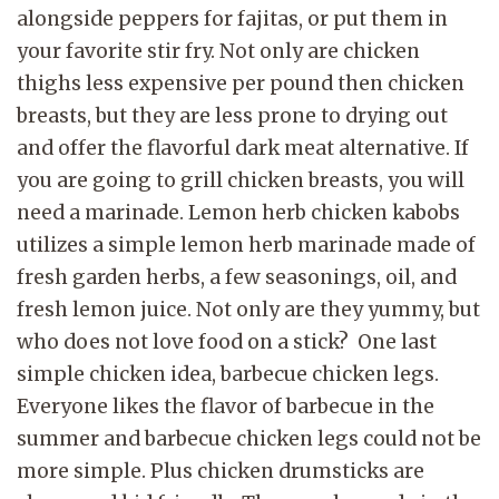
alongside peppers for fajitas, or put them in
your favorite stir fry. Not only are chicken
thighs less expensive per pound then chicken
breasts, but they are less prone to drying out
and offer the flavorful dark meat alternative. If
you are going to grill chicken breasts, you will
need a marinade. Lemon herb chicken kabobs
utilizes a simple lemon herb marinade made of
fresh garden herbs, a few seasonings, oil, and
fresh lemon juice. Not only are they yummy, but
who does not love food on a stick?
One last
simple chicken idea,
barbecue chicken legs.
Everyone likes the flavor of barbecue in the
summer and barbecue
chicken legs could not be
more simple. Plus chicken drumsticks are