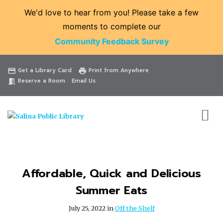
We'd love to hear from you! Please take a few
moments to complete our
Community Feedback Survey
Catalog
Website
Events
Get a Library Card
Print from Anywhere
credit_card
print
Reserve a Room
Email Us
meeting_room
Affordable, Quick and Delicious
Summer Eats
July 25, 2022 in
Off the Shelf