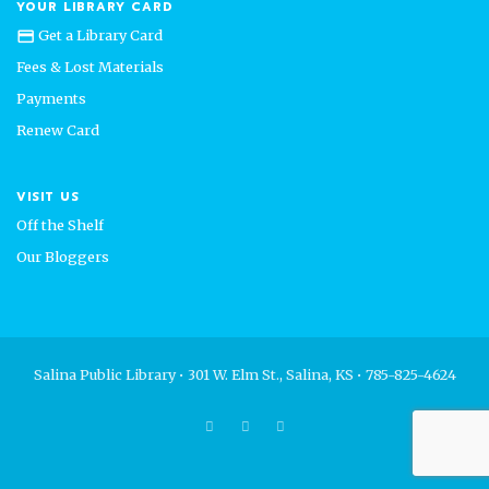
YOUR LIBRARY CARD
Get a Library Card
credit_card
Fees & Lost Materials
Payments
Renew Card
VISIT US
Off the Shelf
Our Bloggers
Salina Public Library • 301 W. Elm St., Salina, KS • 785-825-4624