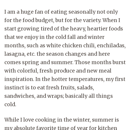
I am a huge fan of eating seasonally not only
for the food budget, but for the variety. When I
start growing tired of the heavy, heartier foods
that we enjoy in the cold fall and winter
months, such as white chicken chili, enchiladas,
lasagna, etc. the season changes and here
comes spring and summer. Those months burst
with colorful, fresh produce and new meal
inspiration. In the hotter temperatures, my first
instinct is to eat fresh fruits, salads,
sandwiches, and wraps; basically all things
cold.
While I love cooking in the winter, summer is
my absolute favorite time of year for kitchen