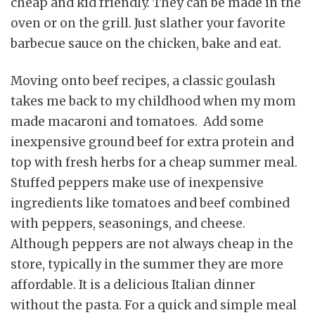
cheap and kid friendly. They can be made in the
oven or on the grill. Just slather your favorite
barbecue sauce on the chicken, bake and eat.
Moving onto beef recipes, a classic goulash
takes me back to my childhood when my mom
made macaroni and tomatoes. Add some
inexpensive ground beef for extra protein and
top with fresh herbs for a cheap summer meal.
Stuffed peppers make use of inexpensive
ingredients like tomatoes and beef combined
with peppers, seasonings, and cheese.
Although peppers are not always cheap in the
store, typically in the summer they are more
affordable. It is a delicious Italian dinner
without the pasta. For a quick and simple meal