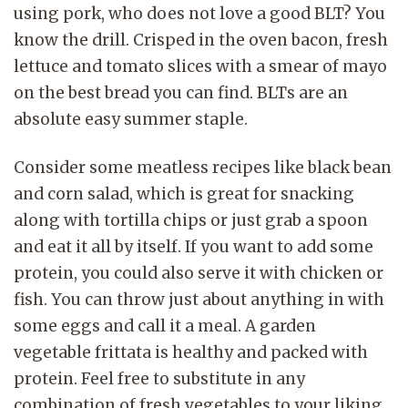
using pork, who does not love a good BLT? You
know the drill. Crisped in the oven bacon, fresh
lettuce and tomato slices with a smear of mayo
on the best bread you can find. BLTs are an
absolute easy summer staple.
Consider some meatless recipes like black bean
and corn salad, which is great for snacking
along with tortilla chips or just grab a spoon
and eat it all by itself. If you want to add some
protein, you could also serve it with chicken or
fish. You can throw just about anything in with
some eggs and call it a meal. A garden
vegetable frittata is healthy and packed with
protein. Feel free to substitute in any
combination of fresh vegetables to your liking.