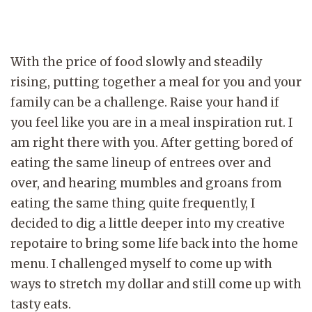
With the price of food slowly and steadily
rising, putting together a meal for you and your
family can be a challenge. Raise your hand if
you feel like you are in a meal inspiration rut. I
am right there with you. After getting bored of
eating the same lineup of entrees over and
over, and hearing mumbles and groans from
eating the same thing quite frequently, I
decided to dig a little deeper into my creative
repotaire to bring some life back into the home
menu. I challenged myself to come up with
ways to stretch my dollar and still come up with
tasty eats.