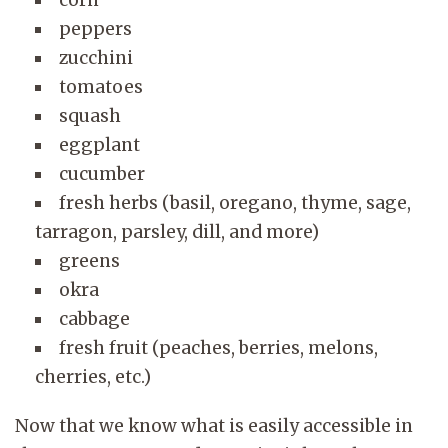
peppers
zucchini
tomatoes
squash
eggplant
cucumber
fresh herbs (basil, oregano, thyme, sage,
tarragon, parsley, dill, and more)
greens
okra
cabbage
fresh fruit (peaches, berries, melons,
cherries, etc.)
Now that we know what is easily accessible in