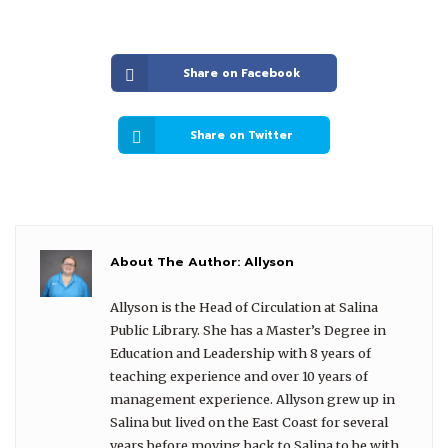
Share on Facebook
Share on Twitter
About The Author:
Allyson
Allyson is the Head of Circulation at Salina
Public Library. She has a Master’s Degree in
Education and Leadership with 8 years of
teaching experience and over 10 years of
management experience. Allyson grew up in
Salina but lived on the East Coast for several
years before moving back to Salina to be with