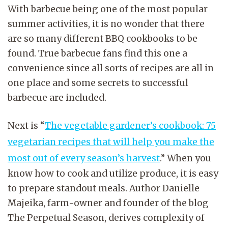
With barbecue being one of the most popular
summer activities, it is no wonder that there
are so many different BBQ cookbooks to be
found. True barbecue fans find this one a
convenience since all sorts of recipes are all in
one place and some secrets to successful
barbecue are included.
Next is “
The vegetable gardener’s cookbook: 75
vegetarian recipes that will help you make the
most out of every season’s harvest
.” When you
know how to cook and utilize produce, it is easy
to prepare standout meals. Author Danielle
Majeika, farm-owner and founder of the blog
The Perpetual Season, derives complexity of