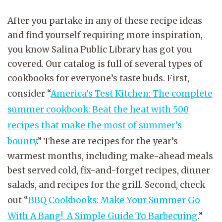
After you partake in any of these recipe ideas
and find yourself requiring more inspiration,
you know Salina Public Library has got you
covered. Our catalog is full of several types of
cookbooks for everyone’s taste buds. First,
consider “
America’s Test Kitchen: The complete
summer cookbook: Beat the heat with 500
recipes that make the most of summer’s
bounty
.” These are recipes for the year’s
warmest months, including make-ahead meals
best served cold, fix-and-forget recipes, dinner
salads, and recipes for the grill. Second, check
out “
BBQ Cookbooks: Make Your Summer Go
With A Bang! A Simple Guide To Barbecuing
.”