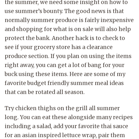
the summer, we need some insight on how to
use summer’s bounty. The good news is that
normally summer produce is fairly inexpensive
and shopping for what is on sale will also help
protect the bank. Another hack is to check to
see if your grocery store has a clearance
produce section. If you plan on using the items
right away, you can get a lot of bang for your
buck using these items. Here are some of my
favorite budget friendly summer meal ideas
that can be rotated all season.
Try chicken thighs on the grill all summer
long. You can eat these alongside many recipes
including a salad, add your favorite thai sauce
for an asian inspired lettuce wrap, pair them