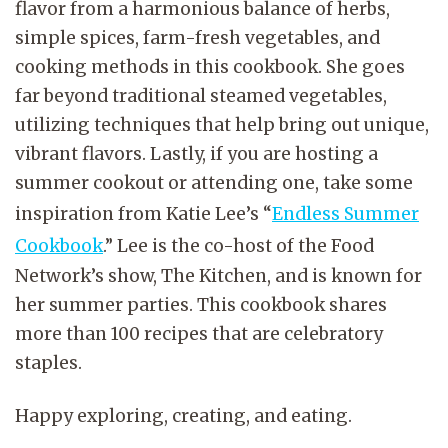
flavor from a harmonious balance of herbs,
simple spices, farm-fresh vegetables, and
cooking methods in this cookbook. She goes
far beyond traditional steamed vegetables,
utilizing techniques that help bring out unique,
vibrant flavors. Lastly, if you are hosting a
summer cookout or attending one, take some
inspiration from Katie Lee’s “
Endless Summer
Cookbook
.” Lee is the co-host of the Food
Network’s show, The Kitchen, and is known for
her summer parties. This cookbook shares
more than 100 recipes that are celebratory
staples.
Happy exploring, creating, and eating.