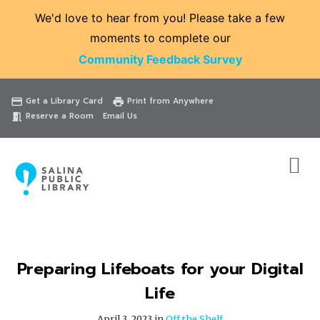
We'd love to hear from you! Please take a few
moments to complete our
Community Feedback Survey
Catalog
Website
Events
Get a Library Card
Print from Anywhere
credit_card
print
Reserve a Room
Email Us
meeting_room
Preparing Lifeboats for your Digital
Life
April 3, 2023 in
Off the Shelf