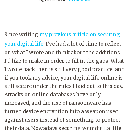
Since writing
my previous article on securing
your digital life
, I’ve had a lot of time to reflect
on what I wrote and think about the additions
I’d like to make in order to fill in the gaps. What
I wrote back then is still very good practice, and
if you took my advice, your digital life online is
still secure under the rules I laid out to this day.
Attacks on online databases have only
increased, and the rise of ransomware has
turned device encryption into a weapon used
against users instead of something to protect
their data. Nowadays securing your digital life