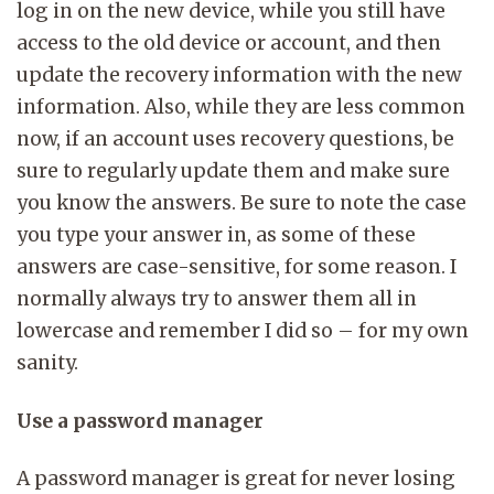
log in on the new device, while you still have
access to the old device or account, and then
update the recovery information with the new
information. Also, while they are less common
now, if an account uses recovery questions, be
sure to regularly update them and make sure
you know the answers. Be sure to note the case
you type your answer in, as some of these
answers are case-sensitive, for some reason. I
normally always try to answer them all in
lowercase and remember I did so – for my own
sanity.
Use a password manager
A password manager is great for never losing