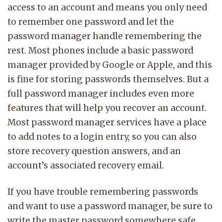
access to an account and means you only need
to remember one password and let the
password manager handle remembering the
rest. Most phones include a basic password
manager provided by Google or Apple, and this
is fine for storing passwords themselves. But a
full password manager includes even more
features that will help you recover an account.
Most password manager services have a place
to add notes to a login entry, so you can also
store recovery question answers, and an
account’s associated recovery email.
If you have trouble remembering passwords
and want to use a password manager, be sure to
write the master password somewhere safe,