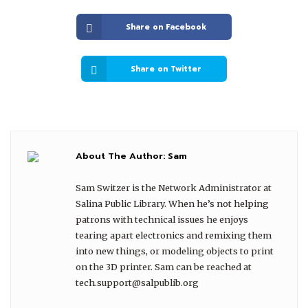
Share on Facebook
Share on Twitter
About The Author:
Sam
Sam Switzer is the Network Administrator at
Salina Public Library. When he’s not helping
patrons with technical issues he enjoys
tearing apart electronics and remixing them
into new things, or modeling objects to print
on the 3D printer. Sam can be reached at
tech.support@salpublib.org