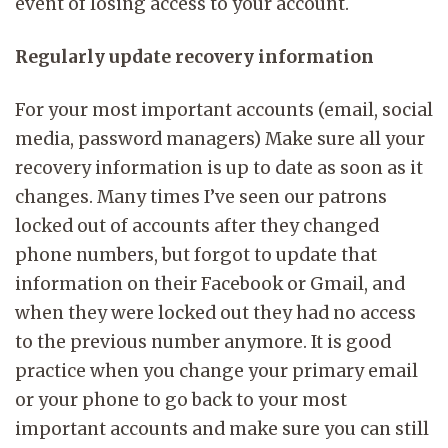
event of losing access to your account.
Regularly update recovery information
For your most important accounts (email, social
media, password managers) Make sure all your
recovery information is up to date as soon as it
changes. Many times I’ve seen our patrons
locked out of accounts after they changed
phone numbers, but forgot to update that
information on their Facebook or Gmail, and
when they were locked out they had no access
to the previous number anymore. It is good
practice when you change your primary email
or your phone to go back to your most
important accounts and make sure you can still