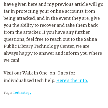
have given here and my previous article will go
far in protecting your online accounts from
being attacked, and in the event they are, give
you the ability to recover and take them back
from the attacker. If you have any further
questions, feel free to reach out to the Salina
Public Library Technology Center, we are
always happy to answer and inform you where
we can!
Visit our Walk In One-on-Ones for
individualized tech help.
Here’s the info.
Tags:
Technology