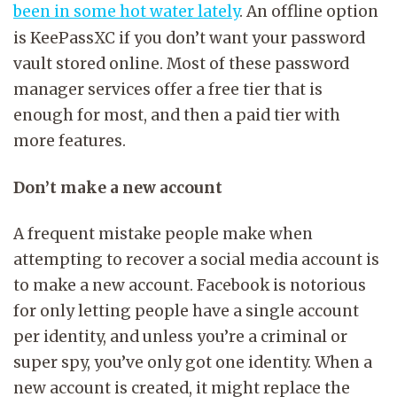
been in some hot water lately
. An offline option
is KeePassXC if you don’t want your password
vault stored online. Most of these password
manager services offer a free tier that is
enough for most, and then a paid tier with
more features.
Don’t make a new account
A frequent mistake people make when
attempting to recover a social media account is
to make a new account. Facebook is notorious
for only letting people have a single account
per identity, and unless you’re a criminal or
super spy, you’ve only got one identity. When a
new account is created, it might replace the