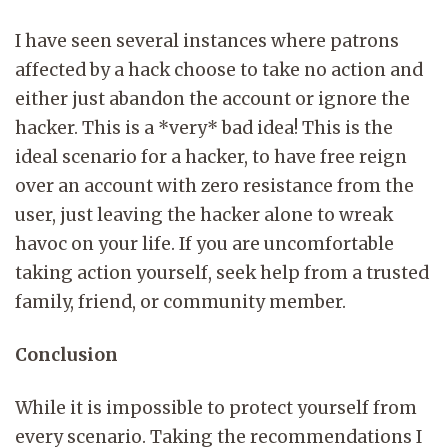
I have seen several instances where patrons
affected by a hack choose to take no action and
either just abandon the account or ignore the
hacker. This is a *very* bad idea! This is the
ideal scenario for a hacker, to have free reign
over an account with zero resistance from the
user, just leaving the hacker alone to wreak
havoc on your life. If you are uncomfortable
taking action yourself, seek help from a trusted
family, friend, or community member.
Conclusion
While it is impossible to protect yourself from
every scenario. Taking the recommendations I