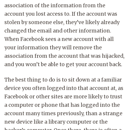
association of the information from the
account you lost access to. If the account was
stolen by someone else, they’ve likely already
changed the email and other information.
When Facebook sees a new account with all
your information they will remove the
association from the account that was hijacked,
and you won’t be able to get your account back.
The best thing to do is to sit down at a familiar
device you often logged into that account at, as
Facebook or other sites are more likely to trust
a computer or phone that has logged into the
account many times previously, than a strange
new device like a library computer or the