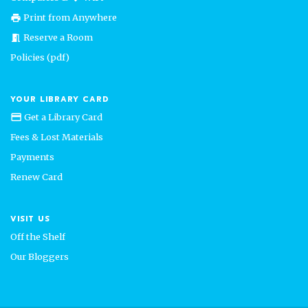
Print from Anywhere
print
Reserve a Room
meeting_room
Policies (pdf)
YOUR LIBRARY CARD
Get a Library Card
credit_card
Fees & Lost Materials
Payments
Renew Card
VISIT US
Off the Shelf
Our Bloggers