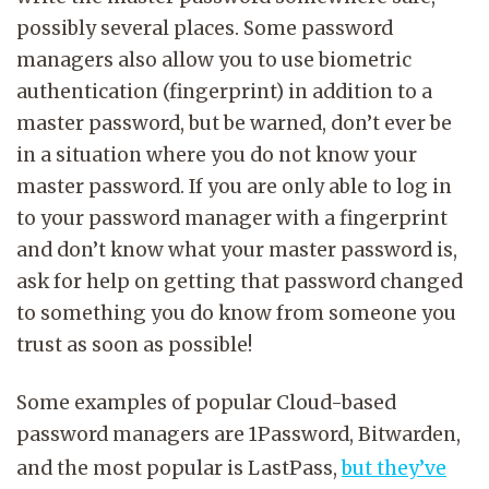
possibly several places. Some password
managers also allow you to use biometric
authentication (fingerprint) in addition to a
master password, but be warned, don’t ever be
in a situation where you do not know your
master password. If you are only able to log in
to your password manager with a fingerprint
and don’t know what your master password is,
ask for help on getting that password changed
to something you do know from someone you
trust as soon as possible!
Some examples of popular Cloud-based
password managers are 1Password, Bitwarden,
and the most popular is LastPass,
but they’ve