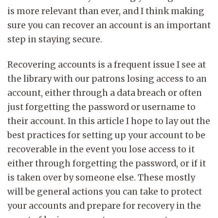
is more relevant than ever, and I think making
sure you can recover an account is an important
step in staying secure.
Recovering accounts is a frequent issue I see at
the library with our patrons losing access to an
account, either through a data breach or often
just forgetting the password or username to
their account. In this article I hope to lay out the
best practices for setting up your account to be
recoverable in the event you lose access to it
either through forgetting the password, or if it
is taken over by someone else. These mostly
will be general actions you can take to protect
your accounts and prepare for recovery in the