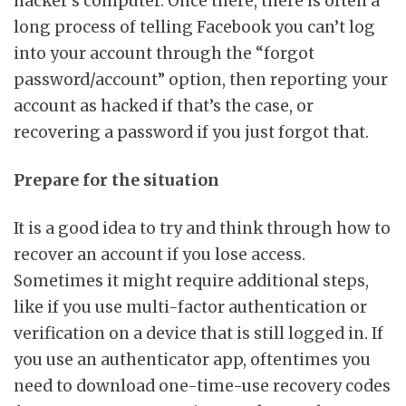
hacker’s computer. Once there, there is often a
long process of telling Facebook you can’t log
into your account through the “forgot
password/account” option, then reporting your
account as hacked if that’s the case, or
recovering a password if you just forgot that.
Prepare for the situation
It is a good idea to try and think through how to
recover an account if you lose access.
Sometimes it might require additional steps,
like if you use multi-factor authentication or
verification on a device that is still logged in. If
you use an authenticator app, oftentimes you
need to download one-time-use recovery codes