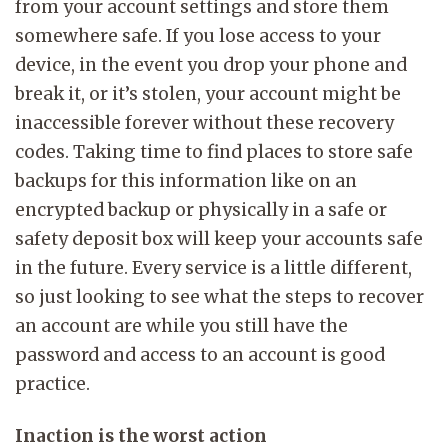
from your account settings and store them
somewhere safe. If you lose access to your
device, in the event you drop your phone and
break it, or it’s stolen, your account might be
inaccessible forever without these recovery
codes. Taking time to find places to store safe
backups for this information like on an
encrypted backup or physically in a safe or
safety deposit box will keep your accounts safe
in the future. Every service is a little different,
so just looking to see what the steps to recover
an account are while you still have the
password and access to an account is good
practice.
Inaction is the worst action