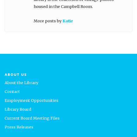
housed in the Campbell Room.
More posts by
Katie
ABOUT US
About the Library
Contact
Employment Opportunities
Library Board
Current Board Meeting Files
Press Releases