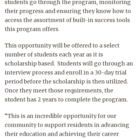
students go through the program, monitoring
their progress and ensuring they know how to
access the assortment of built-in success tools
this program offers.
This opportunity will be offered to a select
number of students each year as it is
scholarship based. Students will go through an
interview process and enroll in a 30-day trial
period before the scholarship is then utilized.
Once they meet those requirements, the
student has 2 years to complete the program.
“This is an incredible opportunity for our
community to support residents in advancing
their education and achieving their career