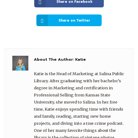
Share on Facebook
Share on Twitter
About The Author:
Katie
Katie is the Head of Marketing at Salina Public
Library. After graduating with her bachelor’s
degree in Marketing and certification in
Professional Selling from Kansas State
University, she moved to Salina. In her free
time, Katie enjoys spending time with friends
and family, reading, starting new home
projects, and diving into a true crime podcast.
One of her many favorite things about the
library is the collection of vintage photos