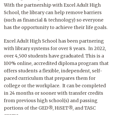
With the partnership with Excel Adult High
School, the library can help remove barriers
(such as financial & technology) so everyone
has the opportunity to achieve their life goals.
Excel Adult High School has been partnering
with library systems for over 8 years. In 2022,
over 4,500 students have graduated. This is a
100% online, accredited diploma program that
offers students a flexible, independent, self-
paced curriculum that prepares them for
college or the workplace. It can be completed
in 24 months or sooner with transfer credits
from previous high school(s) and passing
portions of the GED®, HiSET®, and TASC