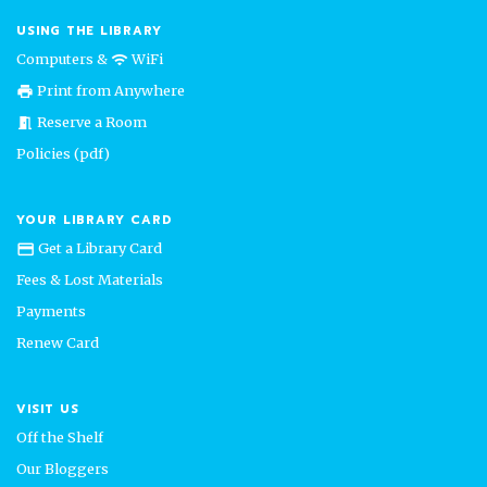
USING THE LIBRARY
Computers &
WiFi
wifi
Print from Anywhere
print
Reserve a Room
meeting_room
Policies (pdf)
YOUR LIBRARY CARD
Get a Library Card
credit_card
Fees & Lost Materials
Payments
Renew Card
VISIT US
Off the Shelf
Our Bloggers