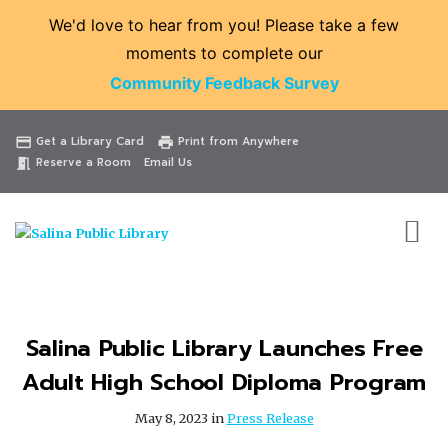
We'd love to hear from you! Please take a few
moments to complete our
Community Feedback Survey
Catalog
Website
Events
Get a Library Card
Print from Anywhere
credit_card
print
Reserve a Room
Email Us
meeting_room
Salina Public Library Launches Free
Adult High School Diploma Program
May 8, 2023 in
Press Release