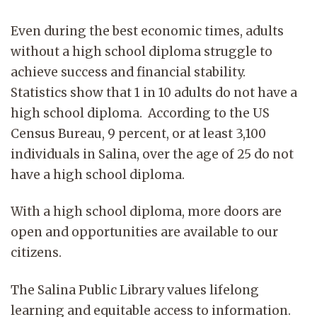
Even during the best economic times, adults
without a high school diploma struggle to
achieve success and financial stability.
Statistics show that 1 in 10 adults do not have a
high school diploma. According to the US
Census Bureau, 9 percent, or at least 3,100
individuals in Salina, over the age of 25 do not
have a high school diploma.
With a high school diploma, more doors are
open and opportunities are available to our
citizens.
The Salina Public Library values lifelong
learning and equitable access to information.