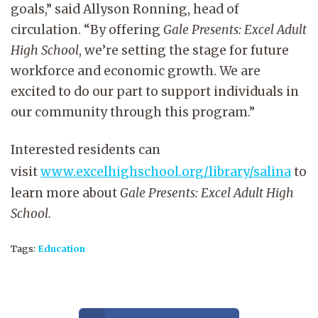
goals,” said Allyson Ronning, head of
circulation.
“By offering
Gale Presents: Excel Adult
High School
, we’re setting the stage for future
workforce and economic growth. We are
excited to do our part to support individuals in
our community through this program.”
Interested residents can
visit
www.excelhighschool.org/library/salina
to
learn more about
Gale Presents: Excel Adult High
School.
Tags:
Education