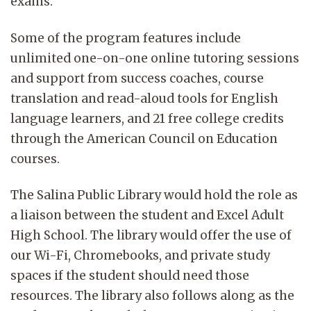
exams.
Some of the program features include
unlimited one-on-one online tutoring sessions
and support from success coaches, course
translation and read-aloud tools for English
language learners, and 21 free college credits
through the American Council on Education
courses.
The Salina Public Library would hold the role as
a liaison between the student and Excel Adult
High School. The library would offer the use of
our Wi-Fi, Chromebooks, and private study
spaces if the student should need those
resources. The library also follows along as the