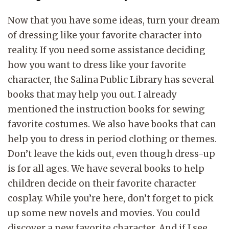
Now that you have some ideas, turn your dream
of dressing like your favorite character into
reality. If you need some assistance deciding
how you want to dress like your favorite
character, the Salina Public Library has several
books that may help you out. I already
mentioned the instruction books for sewing
favorite costumes. We also have books that can
help you to dress in period clothing or themes.
Don’t leave the kids out, even though dress-up
is for all ages. We have several books to help
children decide on their favorite character
cosplay. While you’re here, don’t forget to pick
up some new novels and movies. You could
discover a new favorite character. And if I see