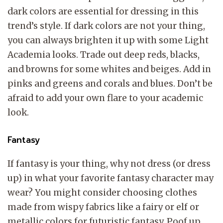
dark colors are essential for dressing in this
trend’s style. If dark colors are not your thing,
you can always brighten it up with some Light
Academia looks. Trade out deep reds, blacks,
and browns for some whites and beiges. Add in
pinks and greens and corals and blues. Don’t be
afraid to add your own flare to your academic
look.
Fantasy
If fantasy is your thing, why not dress (or dress
up) in what your favorite fantasy character may
wear? You might consider choosing clothes
made from wispy fabrics like a fairy or elf or
metallic colors for futuristic fantasy. Poof up