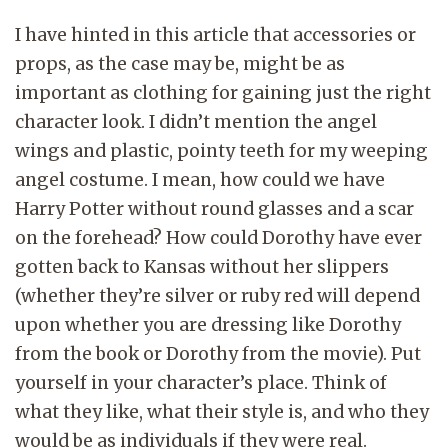
I have hinted in this article that accessories or
props, as the case may be, might be as
important as clothing for gaining just the right
character look. I didn’t mention the angel
wings and plastic, pointy teeth for my weeping
angel costume. I mean, how could we have
Harry Potter without round glasses and a scar
on the forehead? How could Dorothy have ever
gotten back to Kansas without her slippers
(whether they’re silver or ruby red will depend
upon whether you are dressing like Dorothy
from the book or Dorothy from the movie). Put
yourself in your character’s place. Think of
what they like, what their style is, and who they
would be as individuals if they were real.