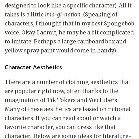
designed to look like a specific character). All it
takes is a little
ima-gi-nation
. (Speaking of
characters, I thought that in my best Spongebob
voice. Okay, I admit, he may be a bit complicated
to imitate. Perhaps a large cardboard box and
yellow spray paint would come in handy).
Character Aesthetics
There are a number of clothing aesthetics that
are popular right now, often thanks to the
imagination of Tik Tokers and YouTubers.
Many of these aesthetics are based on fictional
characters. If you can read about or watch a
favorite character, you can dress like that
character. Below are some ideas for literature-