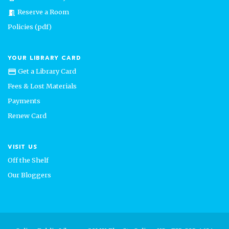
Reserve a Room
meeting_room
Policies (pdf)
YOUR LIBRARY CARD
Get a Library Card
credit_card
Fees & Lost Materials
Payments
Renew Card
VISIT US
Off the Shelf
Our Bloggers