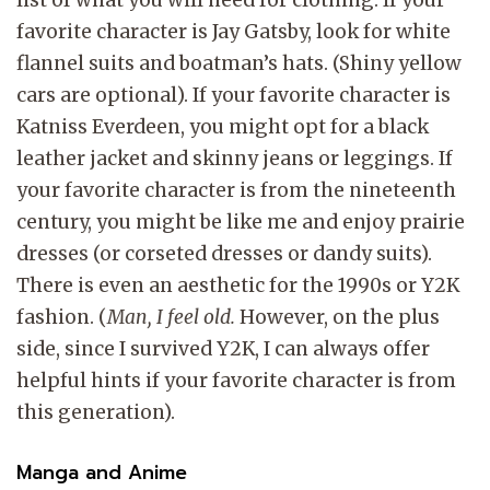
favorite character is Jay Gatsby, look for white
flannel suits and boatman’s hats. (Shiny yellow
cars are optional). If your favorite character is
Katniss Everdeen, you might opt for a black
leather jacket and skinny jeans or leggings. If
your favorite character is from the nineteenth
century, you might be like me and enjoy prairie
dresses (or corseted dresses or dandy suits).
There is even an aesthetic for the 1990s or Y2K
fashion. (
Man, I feel old.
However, on the plus
side, since I survived Y2K, I can always offer
helpful hints if your favorite character is from
this generation).
Manga and Anime