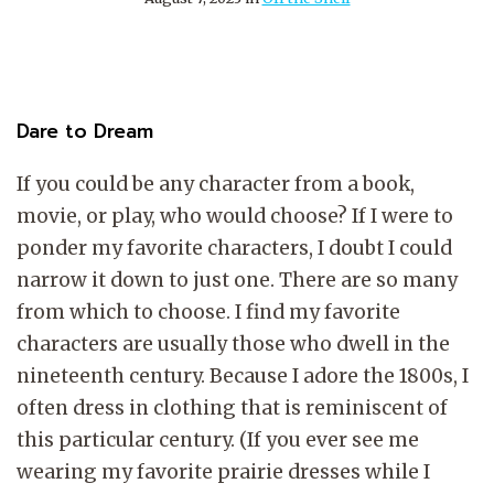
Dare to Dream
If you could be any character from a book,
movie, or play, who would choose? If I were to
ponder my favorite characters, I doubt I could
narrow it down to just one. There are so many
from which to choose. I find my favorite
characters are usually those who dwell in the
nineteenth century. Because I adore the 1800s, I
often dress in clothing that is reminiscent of
this particular century. (If you ever see me
wearing my favorite prairie dresses while I