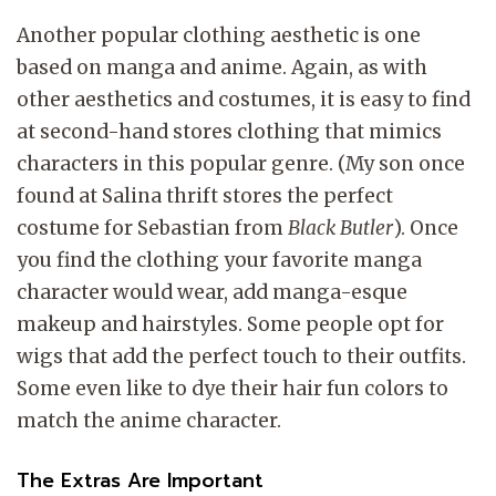
Another popular clothing aesthetic is one
based on manga and anime. Again, as with
other aesthetics and costumes, it is easy to find
at second-hand stores clothing that mimics
characters in this popular genre. (My son once
found at Salina thrift stores the perfect
costume for Sebastian from
Black Butler
). Once
you find the clothing your favorite manga
character would wear, add manga-esque
makeup and hairstyles. Some people opt for
wigs that add the perfect touch to their outfits.
Some even like to dye their hair fun colors to
match the anime character.
The Extras Are Important