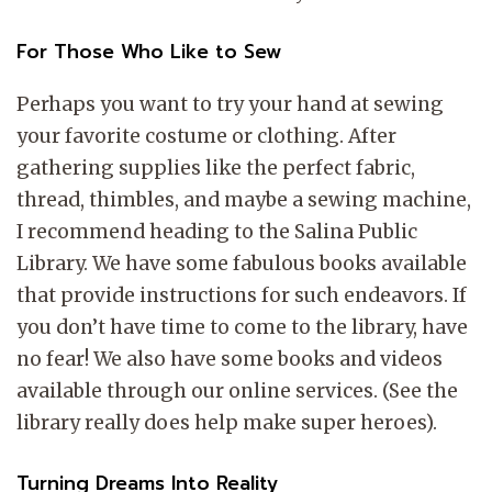
For Those Who Like to Sew
Perhaps you want to try your hand at sewing
your favorite costume or clothing. After
gathering supplies like the perfect fabric,
thread, thimbles, and maybe a sewing machine,
I recommend heading to the Salina Public
Library. We have some fabulous books available
that provide instructions for such endeavors. If
you don’t have time to come to the library, have
no fear! We also have some books and videos
available through our online services. (See the
library really does help make super heroes).
Turning Dreams Into Reality