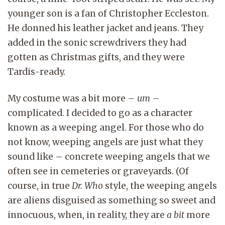
younger son is a fan of Christopher Eccleston.
He donned his leather jacket and jeans. They
added in the sonic screwdrivers they had
gotten as Christmas gifts, and they were
Tardis-ready.
My costume was a bit more –
um
–
complicated. I decided to go as a character
known as a weeping angel. For those who do
not know, weeping angels are just what they
sound like – concrete weeping angels that we
often see in cemeteries or graveyards. (Of
course, in true
Dr. Who
style, the weeping angels
are aliens disguised as something so sweet and
innocuous, when, in reality, they are
a bit
more