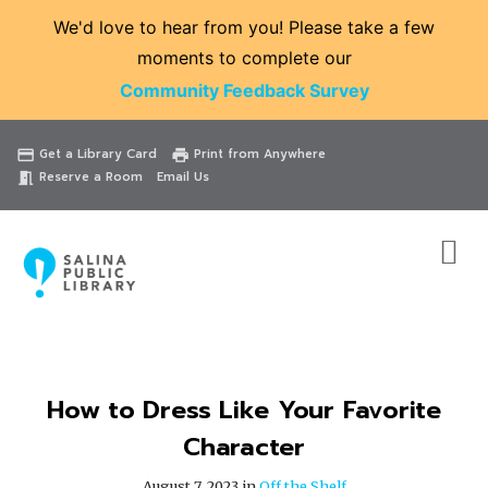
We'd love to hear from you! Please take a few
moments to complete our
Community Feedback Survey
Catalog
Website
Events
Get a Library Card
Print from Anywhere
credit_card
print
Reserve a Room
Email Us
meeting_room
How to Dress Like Your Favorite
Character
August 7, 2023 in
Off the Shelf