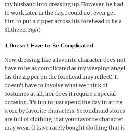
my husband into dressing up. However, he had
to work later in the day. I could not even get
him to put a zipper across his forehead to be a
Slitheen.
Sigh
).
It Doesn’t Have to Be Complicated
Now, dressing like a favorite character does not
have to be as complicated as my weeping angel
(as the zipper on the forehead may reflect). It
doesn’t have to involve what we think of
costumes at all, nor does it require a special
occasion. It’s fun to just spend the day in attire
worn by favorite characters. Secondhand stores
are full of clothing that your favorite character
may wear. (I have rarely bought clothing that is