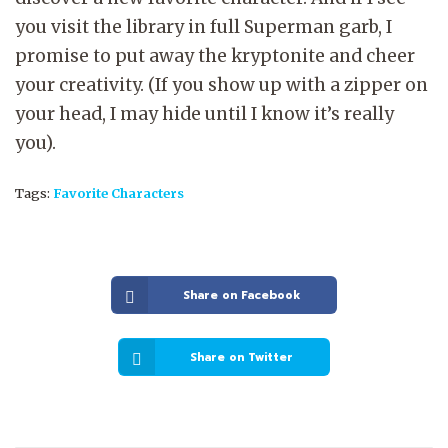
you visit the library in full Superman garb, I
promise to put away the kryptonite and cheer
your creativity. (If you show up with a zipper on
your head, I may hide until I know it’s really
you).
Tags:
Favorite Characters
Share on Facebook
Share on Twitter