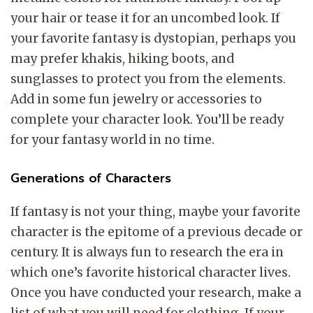
your hair or tease it for an uncombed look. If
your favorite fantasy is dystopian, perhaps you
may prefer khakis, hiking boots, and
sunglasses to protect you from the elements.
Add in some fun jewelry or accessories to
complete your character look. You’ll be ready
for your fantasy world in no time.
Generations of Characters
If fantasy is not your thing, maybe your favorite
character is the epitome of a previous decade or
century. It is always fun to research the era in
which one’s favorite historical character lives.
Once you have conducted your research, make a
list of what you will need for clothing. If your