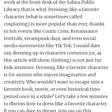
work at the front desk of the Salina Public
Library, that is why). Dressing like a favorite
character (what is sometimes called
cosplaying) is more popular than ever, thanks
to fun events like Comic Cons, Renaissance
festivals, steampunk days, and even social
media movements like Tik Tok. I would dare
say, dressing up in character costumes (or, as
this article will show, clothing) is not just for
kids anymore. Dressing like a favorite character
is for anyone who enjoys imagination and
creativity. Who wouldn’t want to escape into a
favorite book, movie, or even historical time
period once in a while? Let’s take a few minutes
to discuss how to dress like a favorite character.
If you can dare to dream, join me on this