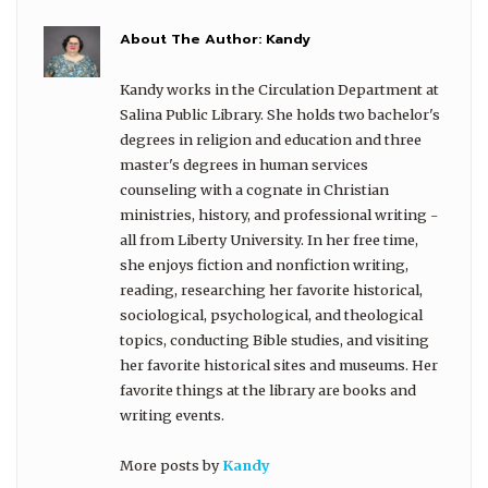
About The Author:
Kandy
Kandy works in the Circulation Department at
Salina Public Library. She holds two bachelor's
degrees in religion and education and three
master's degrees in human services
counseling with a cognate in Christian
ministries, history, and professional writing -
all from Liberty University. In her free time,
she enjoys fiction and nonfiction writing,
reading, researching her favorite historical,
sociological, psychological, and theological
topics, conducting Bible studies, and visiting
her favorite historical sites and museums. Her
favorite things at the library are books and
writing events.
More posts by
Kandy