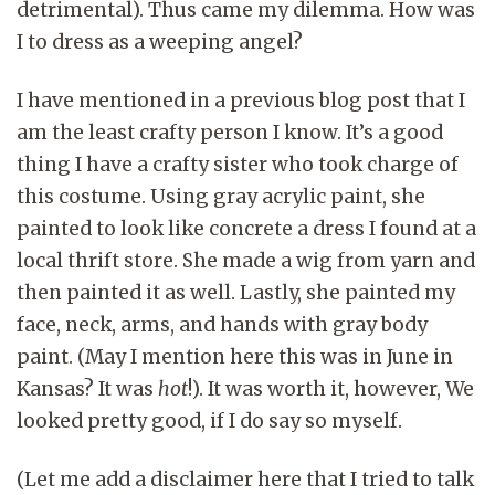
detrimental). Thus came my dilemma. How was
I to dress as a weeping angel?
I have mentioned in a previous blog post that I
am the least crafty person I know. It’s a good
thing I have a crafty sister who took charge of
this costume. Using gray acrylic paint, she
painted to look like concrete a dress I found at a
local thrift store. She made a wig from yarn and
then painted it as well. Lastly, she painted my
face, neck, arms, and hands with gray body
paint. (May I mention here this was in June in
Kansas? It was
hot
!). It was worth it, however, We
looked pretty good, if I do say so myself.
(Let me add a disclaimer here that I tried to talk