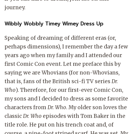
journey.
Wibbly Wobbly Timey Wimey Dress Up
Speaking of dreaming of different eras (or,
perhaps dimensions), I remember the day a few
years ago when my family and I attended our
first Comic Con event. Let me preface this by
saying we are Whovians (for non-Whovians,
that is, fans of the British sci-fi TV series
Dr.
Who
). Therefore, for our first-ever Comic Con,
my sons and I decided to dress as some favorite
characters from
Dr. Who
. My older son loves the
classic
Dr. Who
episodes with Tom Baker in the
title role. He put on his trench coat and, of
course, a nine-foot striped scarf. He was set. My