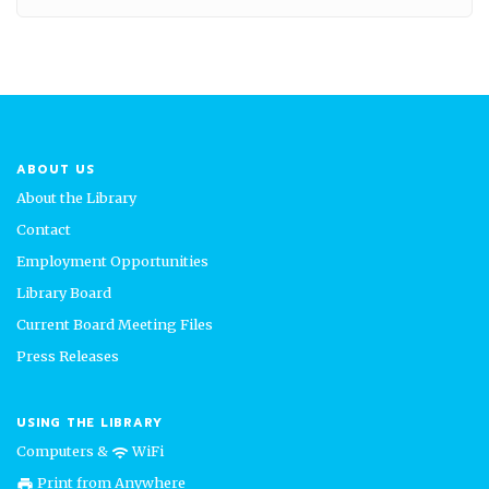
ABOUT US
About the Library
Contact
Employment Opportunities
Library Board
Current Board Meeting Files
Press Releases
USING THE LIBRARY
Computers &
WiFi
wifi
Print from Anywhere
print