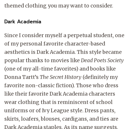
themed clothing you may want to consider.
Dark Academia
Since I consider myself a perpetual student, one
of my personal favorite character-based
aesthetics is Dark Academia. This style became
popular thanks to movies like
Dead Poets Society
(one of my all-time favorites) and books like
Donna Tartt’s
The Secret History
(definitely my
favorite non-classic fiction). Those who dress
like their favorite Dark Academia characters
wear clothing that is reminiscent of school
uniforms or of Ivy League style. Dress pants,
skirts, loafers, blouses, cardigans, and ties are
Dark Academia staples. As its name suggests,