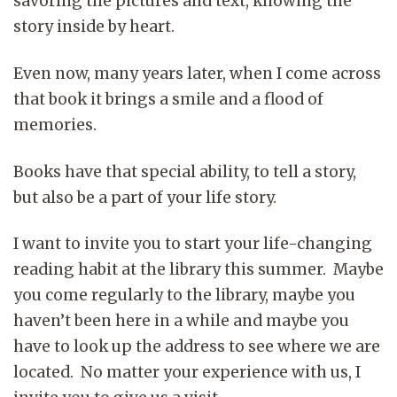
savoring the pictures and text, knowing the
story inside by heart.
Even now, many years later, when I come across
that book it brings a smile and a flood of
memories.
Books have that special ability, to tell a story,
but also be a part of your life story.
I want to invite you to start your life-changing
reading habit at the library this summer. Maybe
you come regularly to the library, maybe you
haven’t been here in a while and maybe you
have to look up the address to see where we are
located. No matter your experience with us, I