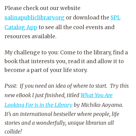
Please check out our website
salinapubliclibrary.org
or download the
SPL
Catalog App
to see all the cool events and
resources available.
My challenge to you: Come to the library, find a
book that interests you, read it and allow it to
become a part of your life story.
Pssst: If you need an idea of where to start. Try this
new eBook I just finished, titled
What You Are
Looking For is in the Library
by Michiko Aoyama.
It’s an international bestseller where people, life
stories and a wonderfully, unique librarian all
collide!