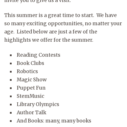
invite you to give us a visit.
This summer is a great time to start. We have
so many exciting opportunities, no matter your
age. Listed below are just a few of the
highlights we offer for the summer.
Reading Contests
Book Clubs
Robotics
Magic Show
Puppet Fun
StemMusic
Library Olympics
Author Talk
And Books: many, many books