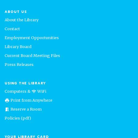
ABOUT US
About the Library
Contact
Employment Opportunities
Library Board
Current Board Meeting Files
Press Releases
USING THE LIBRARY
Computers &
WiFi
wifi
Print from Anywhere
print
Reserve a Room
meeting_room
Policies (pdf)
YOUR LIBRARY CARD