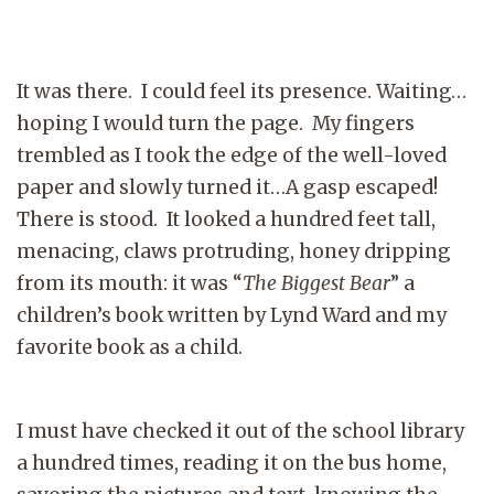
It was there. I could feel its presence. Waiting…
hoping I would turn the page. My fingers
trembled as I took the edge of the well-loved
paper and slowly turned it…A gasp escaped!
There is stood. It looked a hundred feet tall,
menacing, claws protruding, honey dripping
from its mouth: it was “
The Biggest
Bear
” a
children’s book written by Lynd Ward and my
favorite book as a child.
I must have checked it out of the school library
a hundred times, reading it on the bus home,