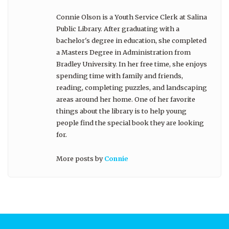
Connie Olson is a Youth Service Clerk at Salina
Public Library. After graduating with a
bachelor's degree in education, she completed
a Masters Degree in Administration from
Bradley University. In her free time, she enjoys
spending time with family and friends,
reading, completing puzzles, and landscaping
areas around her home. One of her favorite
things about the library is to help young
people find the special book they are looking
for.
More posts by
Connie