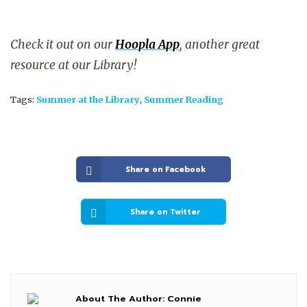
Check it out on our
Hoopla App
, another great
resource at our Library!
Tags:
Summer at the Library
,
Summer Reading
Share on Facebook
Share on Twitter
About The Author:
Connie