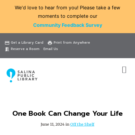
We'd love to hear from you! Please take a few
moments to complete our
Community Feedback Survey
Catalog
Website
Events
Get a Library Card
Print from Anywhere
credit_card
print
Reserve a Room
Email Us
meeting_room
One Book Can Change Your Life
June 11, 2024 in
Off the Shelf