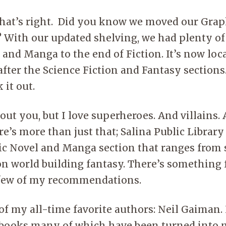
Acces
insid
That’s right. Did you know we moved our Grap
 With our updated shelving, we had plenty o
and Manga to the end of Fiction. It’s now loc
after the Science Fiction and Fantasy sections
 it out.
out you, but I love superheroes. And villains.
re’s more than just that; Salina Public Library
c Novel and Manga section that ranges from s
-on world building fantasy. There’s something
 few of my recommendations.
of my all-time favorite authors: Neil Gaiman.
ooks many of which have been turned into m