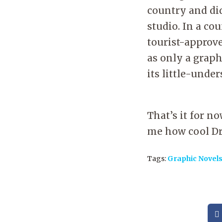
country and did
studio. In a cou
tourist-approv
as only a graph
its little-unde
That’s it for n
me how cool Dr
Tags:
Graphic Novel