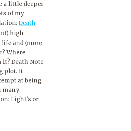
 a little deeper
ots of my
dation:
Death
ent) high
 life and (more
it? Where
 it? Death Note
 plot. It
tempt at being
an many
on: Light’s or