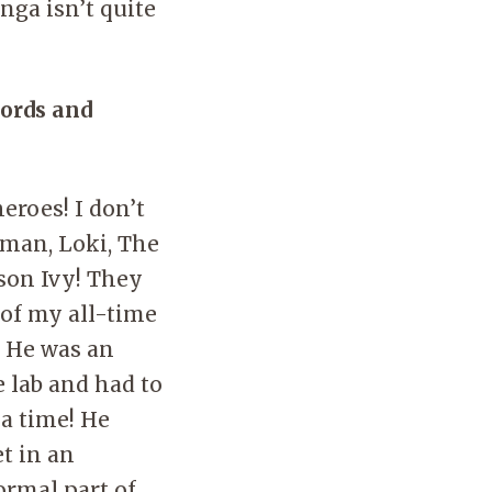
nga isn’t quite
words and
eroes! I don’t
nman, Loki, The
son Ivy! They
 of my all-time
. He was an
 lab and had to
 a time! He
t in an
ormal part of