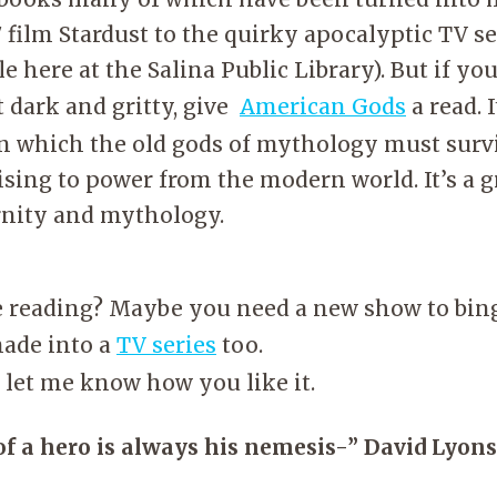
film Stardust to the quirky apocalyptic TV s
e here at the Salina Public Library). But if yo
 dark and gritty, give
American Gods
a read. 
in which the old gods of mythology must survi
ising to power from the modern world. It’s a g
nity and mythology.
ke reading? Maybe you need a new show to bin
made into a
TV series
too.
d let me know how you like it.
f a hero is always his nemesis-” David Lyons