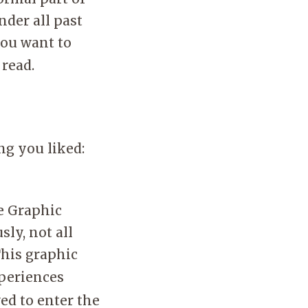
nder all past
you want to
 read.
ng you liked:
e Graphic
ly, not all
This graphic
xperiences
ed to enter the