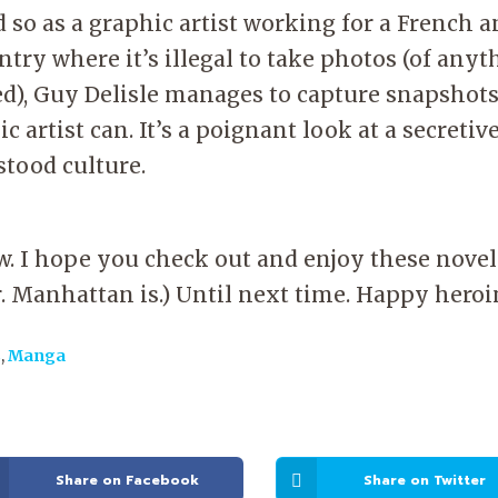
 so as a graphic artist working for a French 
ntry where it’s illegal to take photos (of anyt
ed), Guy Delisle manages to capture snapshots
ic artist can. It’s a poignant look at a secreti
rstood culture.
ow. I hope you check out and enjoy these novel
. Manhattan is.) Until next time. Happy hero
s
,
Manga
Share on Facebook
Share on Twitter