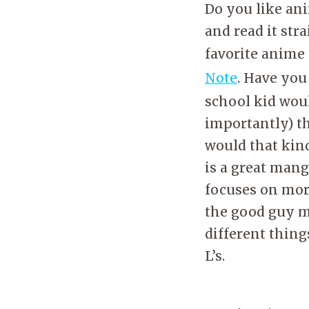
Do you like ani
and read it str
favorite anime
Note
. Have you
school kid woul
importantly) t
would that kin
is a great mang
focuses on mor
the good guy m
different thing
L’s.