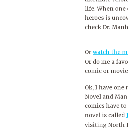
life. When one 
heroes is uncov
check Dr. Manh
Or
watch the m
Or do me a favo
comic or movie;
Ok, I have on
Novel and Manga
comics have to 
novel is called
visiting North 