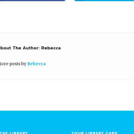
bout The Author:
Rebecca
ore posts by
Rebecca
THE LIBRARY
YOUR LIBRARY CARD