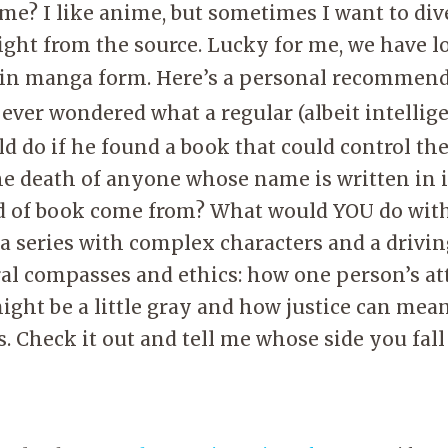
me? I like anime, but sometimes I want to dive
aight from the source. Lucky for me, we have l
 in manga form. Here’s a personal recommen
 ever wondered what a regular (albeit intellig
d do if he found a book that could control the
he death of anyone whose name is written in 
d of book come from? What would YOU do with
a series with complex characters and a driving
al compasses and ethics: how one person’s at
ight be a little gray and how justice can me
s. Check it out and tell me whose side you fall 