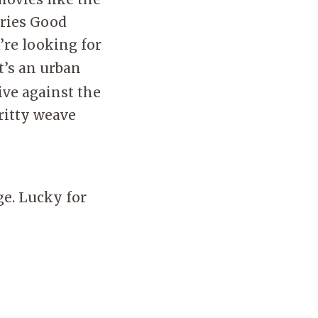
eries Good
u’re looking for
It’s an urban
ve against the
ritty weave
ge. Lucky for