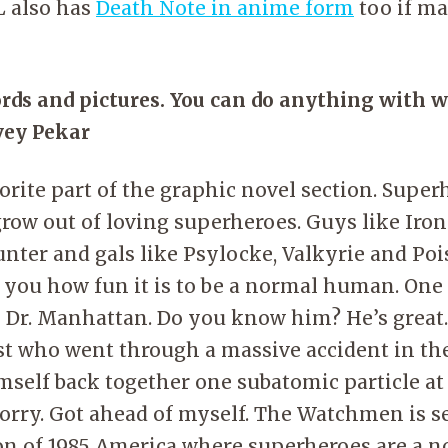
PL also has
Death Note in anime form
too if ma
rds and pictures. You can do anything with 
vey Pekar
rite part of the graphic novel section. Superh
 grow out of loving superheroes. Guys like Iro
ter and gals like Psylocke, Valkyrie and Poi
 you how fun it is to be a normal human. One
s Dr. Manhattan. Do you know him? He’s great
st who went through a massive accident in the
imself back together one subatomic particle at
orry. Got ahead of myself. The Watchmen is se
on of 1985 America where superheroes are a n