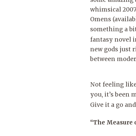
whimsical 2007 
Omens (availabl
something a bit
fantasy novel 
new gods just r
between moder
Not feeling li
you, it’s been 
Give it a go an
“The Measure o