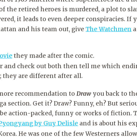
of the retired heroes is murdered, a plot to sla
ered, it leads to even deeper conspiracies. If 
attan and his team out, give
The Watchmen
a
ovie
they made after the comic.
r and check out both then tell me which endi
 they are different after all.
e more recommendation to
Draw
you back to th
 section. Get it? Draw? Funny, eh? But serious
be action-packed, funny or works of fiction. 
Pyongyang by Guy Delisle
and is about his e
Korea. He was one of the few Westerners allow