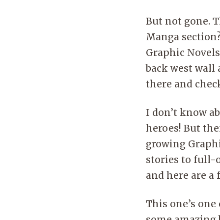
But not gone. 
Manga section?
Graphic Novels 
back west wall 
there and check
I don’t know ab
heroes! But the
growing Graphi
stories to full
and here are a
This one’s one 
some amazing b