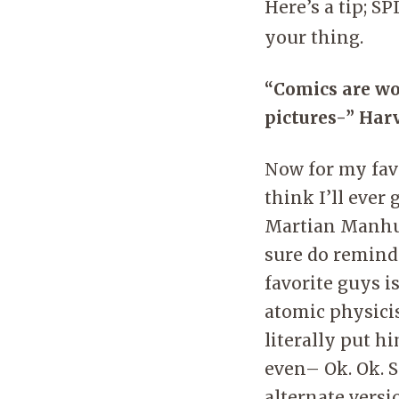
Here’s a tip; S
your thing.
“Comics are wo
pictures-” Har
Now for my favo
think I’ll ever
Martian Manhun
sure do remind
favorite guys i
atomic physici
literally put h
even– Ok. Ok. S
alternate versi