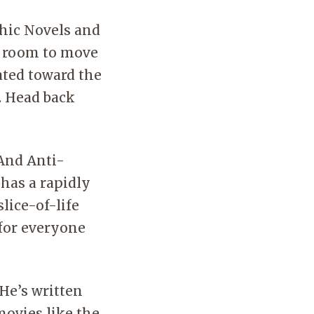
Music
s to this resource is available to library cardholders
Help
e the library.
hic Novels and
JobN
f room to move
ated toward the
. Head back
 And Anti-
 has a rapidly
lice-of-life
 for everyone
 He’s written
ovies like the