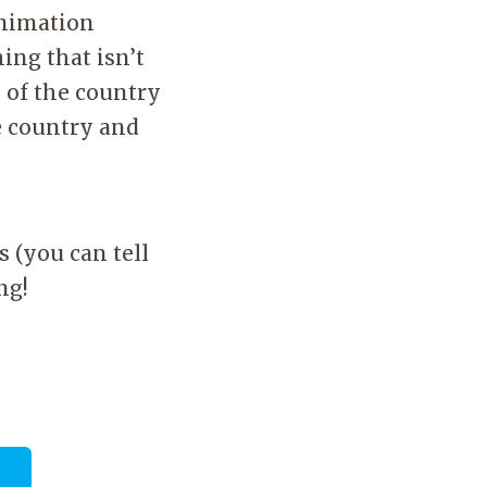
animation
hing that isn’t
 of the country
ve country and
s (you can tell
ing!