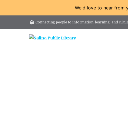
We'd love to hear from 
local_library
Connecting people to information, learning, and cultur