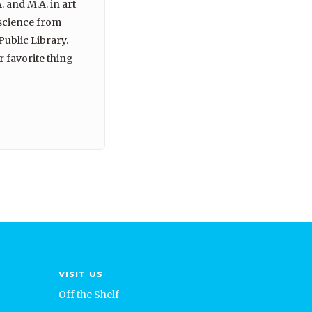
. and M.A. in art
 science from
Public Library.
r favorite thing
VISIT US
Off the Shelf