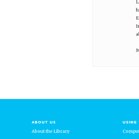
L
h
E
I
a
M
ABOUT US
USING 
About the Library
Comput