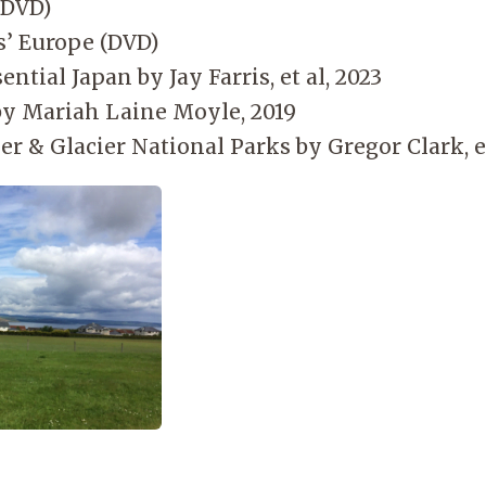
(DVD)
s’ Europe (DVD)
ential Japan by Jay Farris, et al, 2023
y Mariah Laine Moyle, 2019
er & Glacier National Parks by Gregor Clark, et