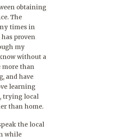
tween obtaining
ce. The
any times in
s has proven
rough my
I know without a
e more than
g, and have
ove learning
 trying local
ther than home.
speak the local
in while