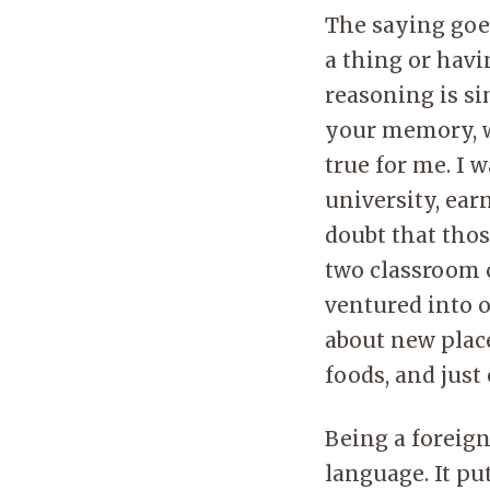
The saying goe
a thing or hav
reasoning is si
your memory, wh
true for me. I
university, ear
doubt that tho
two classroom c
ventured into o
about new place
foods, and just
Being a foreign
language. It pu