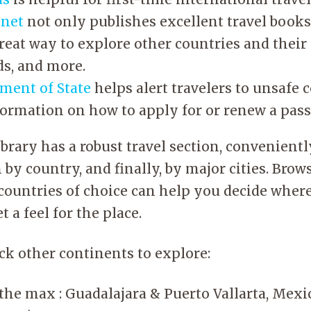
anet
not only publishes excellent travel books,
great way to explore other countries and their
ds, and more.
tment of State
helps alert travelers to unsafe c
formation on how to apply for or renew a pass
ibrary has a robust travel section, convenient
 by country, and finally, by major cities. Bro
ountries of choice can help you decide where
t a feel for the place.
ick other continents to explore:
the max : Guadalajara & Puerto Vallarta, Mexi