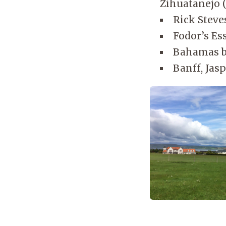
Zihuatanejo 
Rick Steve
Fodor’s Ess
Bahamas b
Banff, Jasp