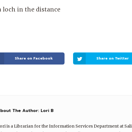
a loch in the distance
Share on Facebook
Share on Twitter
bout The Author:
Lori B
ori is a Librarian for the Information Services Department at Sal