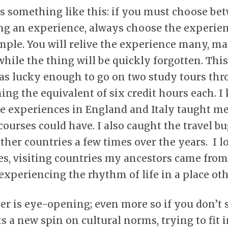
s something like this: if you must choose be
ing an experience, always choose the experien
mple. You will relive the experience many, m
ile the thing will be quickly forgotten. Thi
 was lucky enough to go on two study tours th
ning the equivalent of six credit hours each. 
se experiences in England and Italy taught m
ourses could have. I also caught the travel bu
ther countries a few times over the years. I l
s, visiting countries my ancestors came from,
 experiencing the rhythm of life in a place o
er is eye-opening; even more so if you don’t 
ts a new spin on cultural norms, trying to fit 