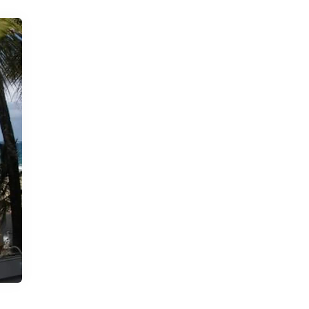
Book Delivery
Little Libraries
rd
Library on the Go