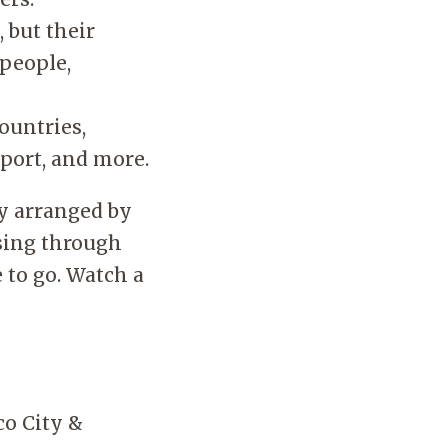
 but their
 people,
ountries,
port, and more.
ly arranged by
wsing through
 to go. Watch a
co City &