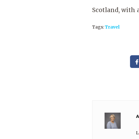
Scotland, with 
Tags:
Travel
A
L