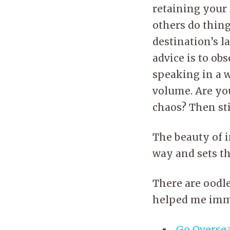
retaining your 
others do thing
destination’s l
advice is to ob
speaking in a 
volume. Are you
chaos? Then sti
The beauty of in
way and sets th
There are oodles
helped me imm
Go Overse