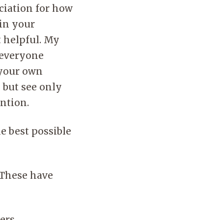
ciation for how
 in your
t helpful. My
s everyone
 your own
 but see only
ention.
he best possible
. These have
ers.