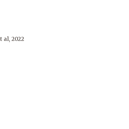
 al, 2022