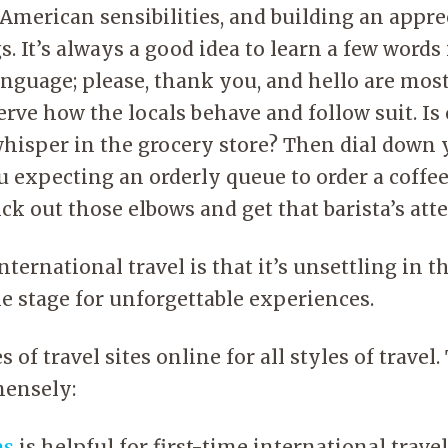
American sensibilities, and building an appre
s. It’s always a good idea to learn a few words
anguage; please, thank you, and hello are mos
serve how the locals behave and follow suit. I
whisper in the grocery store? Then dial down
 expecting an orderly queue to order a coffee
ck out those elbows and get that barista’s att
ternational travel is that it’s unsettling in t
e stage for unforgettable experiences.
 of travel sites online for all styles of travel
ensely:
as
is helpful for first-time international travel