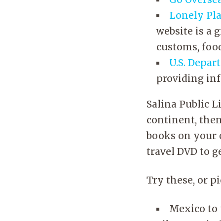
Lonely Pl
website is a 
customs, foo
U.S. Depar
providing in
Salina Public L
continent, then
books on your c
travel DVD to ge
Try these, or p
Mexico to 