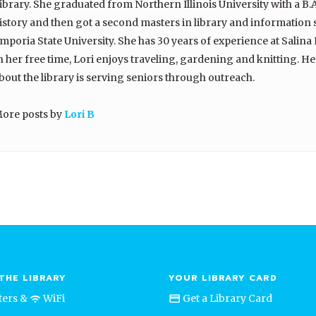
ibrary. She graduated from Northern Illinois University with a B.A
istory and then got a second masters in library and information
mporia State University. She has 30 years of experience at Salina 
n her free time, Lori enjoys traveling, gardening and knitting. He
bout the library is serving seniors through outreach.
ore posts by
Lori B
THE LIBRARY
YOUR LIBRARY CARD
ers &
WiFi
Get a Library Card
credit_card
wifi