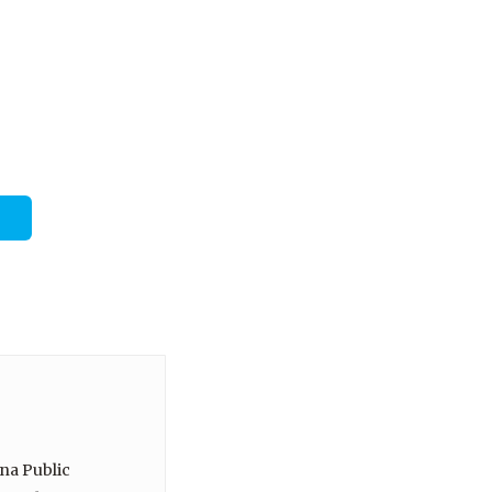
ina Public