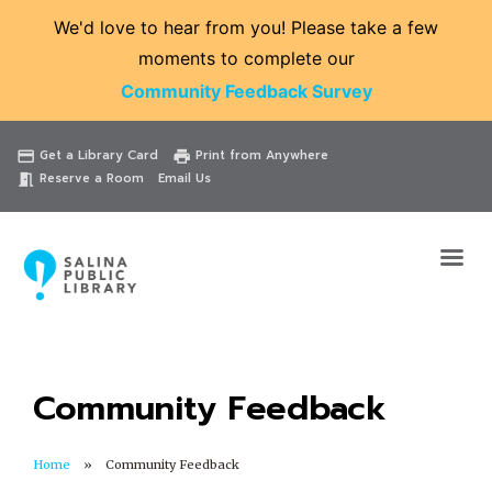
We'd love to hear from you! Please take a few
moments to complete our
Community Feedback Survey
Catalog
Website
Events
Get a Library Card
Print from Anywhere
credit_card
print
Reserve a Room
Email Us
meeting_room
Community Feedback
Home
Community Feedback