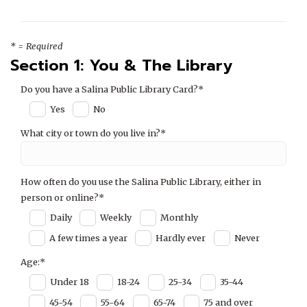
* = Required
Section 1: You & The Library
Do you have a Salina Public Library Card?*
Yes
No
What city or town do you live in?*
How often do you use the Salina Public Library, either in
person or online?*
Daily
Weekly
Monthly
A few times a year
Hardly ever
Never
Age:*
Under 18
18-24
25-34
35-44
45-54
55-64
65-74
75 and over