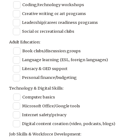
Coding/technology workshops
Creative writing or art programs
Leadership/career readiness programs
Social or recreational clubs
Adult Education:
Book clubs/discussion groups
Language learning (ESL, foreign languages)
Literacy & GED support
Personal finance/budgeting
Technology & Digital Skills:
Computer basics
Microsoft Office/Google tools
Internet safety/privacy
Digital content creation (video, podcasts, blogs)
Job Skills & Workforce Development: