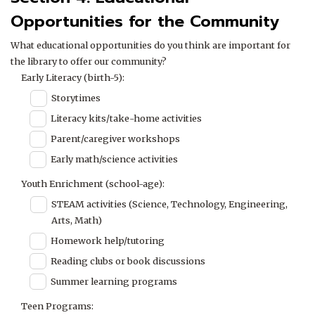
Opportunities for the Community
What educational opportunities do you think are important for
the library to offer our community?
Early Literacy (birth-5):
Storytimes
Literacy kits/take-home activities
Parent/caregiver workshops
Early math/science activities
Youth Enrichment (school-age):
STEAM activities (Science, Technology, Engineering,
Arts, Math)
Homework help/tutoring
Reading clubs or book discussions
Summer learning programs
Teen Programs: