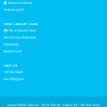
Reserve a Room
meeting_room
Policies (pdf)
YOUR LIBRARY CARD
Get a Library Card
credit_card
Fees & Lost Materials
Payments
Renew Card
VISIT US
Off the Shelf
Our Bloggers
Salina Public Library • 301 W. Elm St., Salina, KS • 785-825-4624