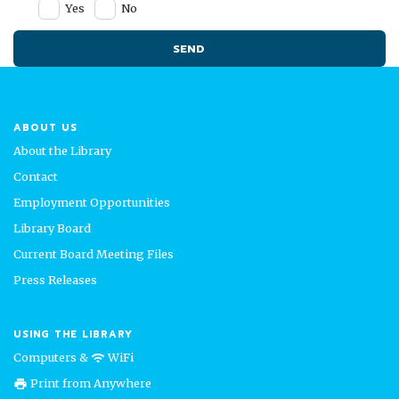
Yes
No
ABOUT US
About the Library
Contact
Employment Opportunities
Library Board
Current Board Meeting Files
Press Releases
USING THE LIBRARY
Computers &
WiFi
wifi
Print from Anywhere
print