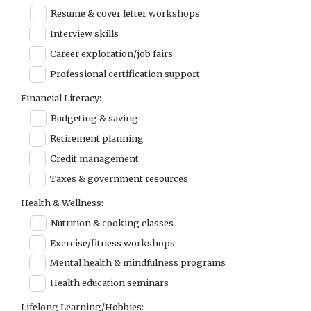
Resume & cover letter workshops
Interview skills
Career exploration/job fairs
Professional certification support
Financial Literacy:
Budgeting & saving
Retirement planning
Credit management
Taxes & government resources
Health & Wellness:
Nutrition & cooking classes
Exercise/fitness workshops
Mental health & mindfulness programs
Health education seminars
Lifelong Learning/Hobbies: