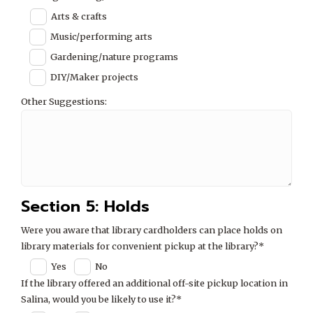
Arts & crafts
Music/performing arts
Gardening/nature programs
DIY/Maker projects
Other Suggestions:
Section 5: Holds
Were you aware that library cardholders can place holds on
library materials for convenient pickup at the library?*
Yes
No
If the library offered an additional off-site pickup location in
Salina, would you be likely to use it?*