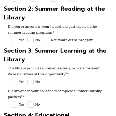
Section 2: Summer Reading at the
Library
Did you or anyone in your household participate in the
summer reading program?*
Yes
No
Not aware of the program
Section 3: Summer Learning at the
Library
The library provides summer learning packets for youth.
Were you aware of this opportunity?*
Yes
No
Did anyone in your household complete summer learning
packets?*
Yes
No
Section 4: Educational