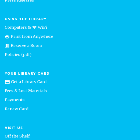
USING THE LIBRARY
Computers &
WiFi
wifi
Print from Anywhere
print
Reserve a Room
meeting_room
Policies (pdf)
YOUR LIBRARY CARD
Get a Library Card
credit_card
Fees & Lost Materials
Payments
Renew Card
VISIT US
Off the Shelf