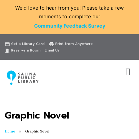
We'd love to hear from you! Please take a few
moments to complete our
Community Feedback Survey
Catalog
Website
Events
Get a Library Card
Print from Anywhere
credit_card
print
Reserve a Room
Email Us
meeting_room
Graphic Novel
Home
Graphic Novel