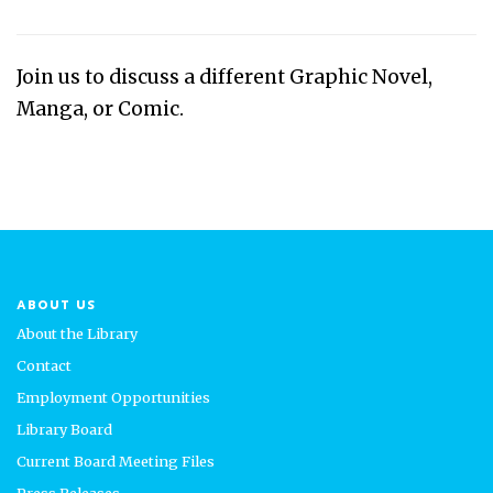
Join us to discuss a different Graphic Novel,
Manga, or Comic.
ABOUT US
About the Library
Contact
Employment Opportunities
Library Board
Current Board Meeting Files
Press Releases