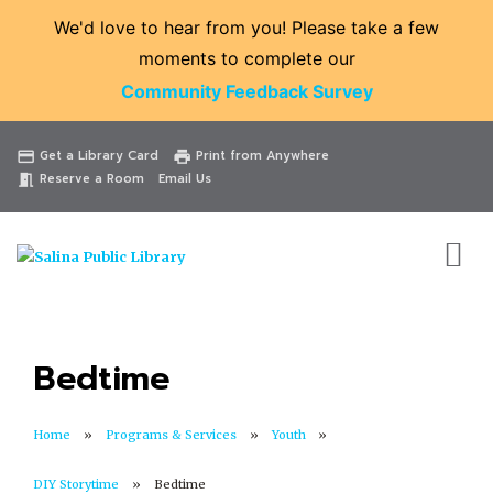
We'd love to hear from you! Please take a few
moments to complete our
Community Feedback Survey
Catalog
Website
Events
Get a Library Card
Print from Anywhere
credit_card
print
Reserve a Room
Email Us
meeting_room
Bedtime
Home
Programs & Services
Youth
DIY Storytime
Bedtime