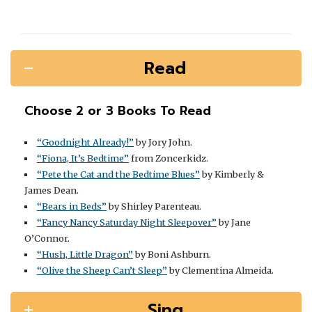
Read
Choose 2 or 3 Books To Read
“Goodnight Already!”
by Jory John.
“Fiona, It’s Bedtime”
from Zoncerkidz.
“Pete the Cat and the Bedtime Blues”
by Kimberly &
James Dean.
“Bears in Beds”
by Shirley Parenteau.
“Fancy Nancy Saturday Night Sleepover”
by Jane
O’Connor.
“Hush, Little Dragon”
by Boni Ashburn.
“Olive the Sheep Can’t Sleep”
by Clementina Almeida.
Sing