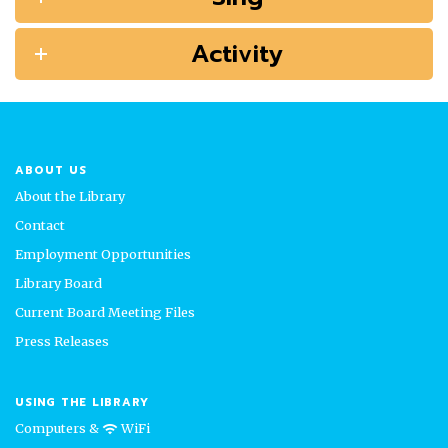
Activity
ABOUT US
About the Library
Contact
Employment Opportunities
Library Board
Current Board Meeting Files
Press Releases
USING THE LIBRARY
Computers &
WiFi
wifi