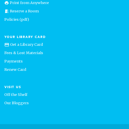
Print from Anywhere
print
Reserve a Room
meeting_room
Policies (pdf)
YOUR LIBRARY CARD
Get a Library Card
credit_card
Fees & Lost Materials
Payments
Renew Card
VISIT US
Off the Shelf
Our Bloggers