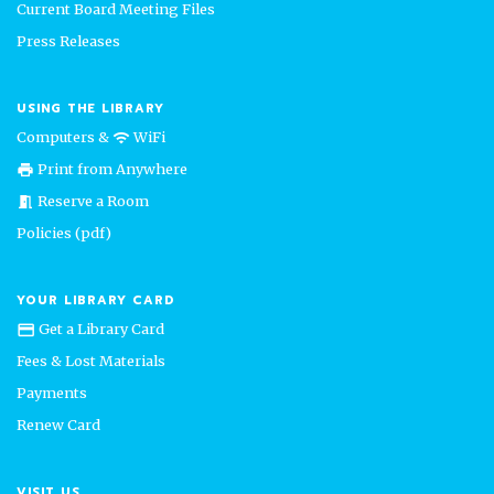
Current Board Meeting Files
Press Releases
USING THE LIBRARY
Computers &
WiFi
wifi
Print from Anywhere
print
Reserve a Room
meeting_room
Policies (pdf)
YOUR LIBRARY CARD
Get a Library Card
credit_card
Fees & Lost Materials
Payments
Renew Card
VISIT US