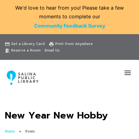
We'd love to hear from you! Please take a few
moments to complete our
Community Feedback Survey
Catalog
Website
Events
Get a Library Card
Print from Anywhere
credit_card
print
Reserve a Room
Email Us
meeting_room
New Year New Hobby
Home
Posts