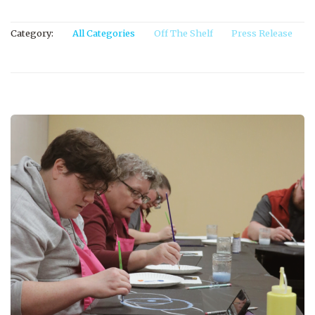
Category:
All Categories
Off The Shelf
Press Release