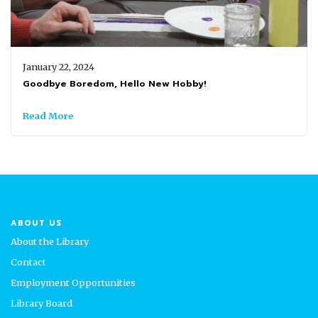
January 22, 2024
Goodbye Boredom, Hello New Hobby!
Read More
ABOUT US
About the Library
Contact
Employment Opportunities
Library Board