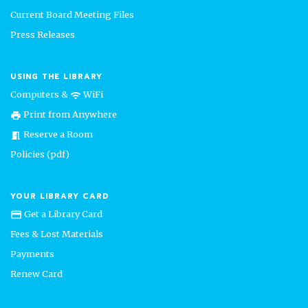
Current Board Meeting Files
Press Releases
USING THE LIBRARY
Computers &
WiFi
wifi
Print from Anywhere
print
Reserve a Room
meeting_room
Policies (pdf)
YOUR LIBRARY CARD
Get a Library Card
credit_card
Fees & Lost Materials
Payments
Renew Card