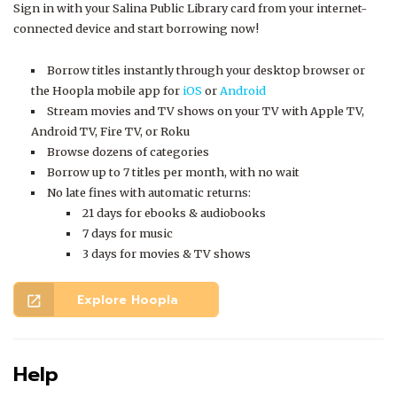
Sign in with your Salina Public Library card from your internet-
connected device and start borrowing now!
Borrow titles instantly through your desktop browser or
the Hoopla mobile app for
iOS
or
Android
Stream movies and TV shows on your TV with Apple TV,
Android TV, Fire TV, or Roku
Browse dozens of categories
Borrow up to 7 titles per month, with no wait
No late fines with automatic returns:
21 days for ebooks & audiobooks
7 days for music
3 days for movies & TV shows
Explore Hoopla
open_in_new
Help