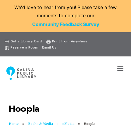
We'd love to hear from you! Please take a few
moments to complete our
Community Feedback Survey
Catalog
Website
Events
Get a Library Card
Print from Anywhere
credit_card
print
Reserve a Room
Email Us
meeting_room
Hoopla
Home
Books & Media
eMedia
Hoopla