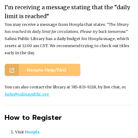
I’m receiving a message stating that the “daily
limit is reached”
You may receive a message from Hoopla that states:
“The library
has reached its daily limit for circulations. Please try back tomorrow.”
Salina Public Library has a daily budget for Hoopla usage, which
resets at 12:00 am CST. W
e recommend trying to check out titles
early in the day.
Hoopla Help/FAQ
open_in_new
You can also contact the library at 785-833-9218, by live chat, or
help@salinapublic.org
How to Register
Visit
Hoopla