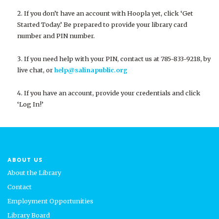
If you don’t have an account with Hoopla yet, click ‘Get
Started Today.’ Be prepared to provide your library card
number and PIN number.
If you need help with your PIN, contact us at 785-833-9218, by
live chat, or
help@salinapublic.org
If you have an account, provide your
credentials
and click
‘Log In!’
ABOUT US
About the Library
Contact
Employment Opportunities
Library Board