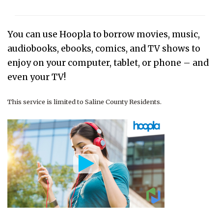
You can use Hoopla to
borrow movies, music,
audiobooks, ebooks, comics, and TV shows to
enjoy on your computer, tablet, or phone – and
even your TV!
This service is limited to Saline County Residents.