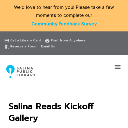
We'd love to hear from you! Please take a few
moments to complete our
Community Feedback Survey
Catalog
Website
Events
Get a Library Card
Print from Anywhere
credit_card
print
Reserve a Room
Email Us
meeting_room
Salina Reads Kickoff
Gallery