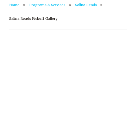
Home
Programs & Services
Salina Reads
Salina Reads Kickoff Gallery